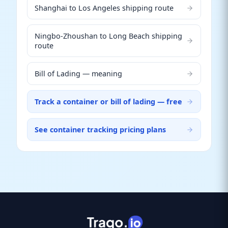
Shanghai to Los Angeles shipping route
Ningbo-Zhoushan to Long Beach shipping
route
Bill of Lading — meaning
Track a container or bill of lading — free
See container tracking pricing plans