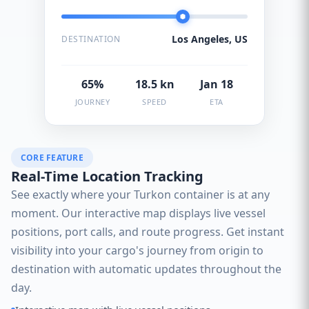
Los Angeles, US
DESTINATION
65%
18.5 kn
Jan 18
JOURNEY
SPEED
ETA
CORE FEATURE
Real-Time Location Tracking
See exactly where your Turkon container is at any
moment. Our interactive map displays live vessel
positions, port calls, and route progress. Get instant
visibility into your cargo's journey from origin to
destination with automatic updates throughout the
day.