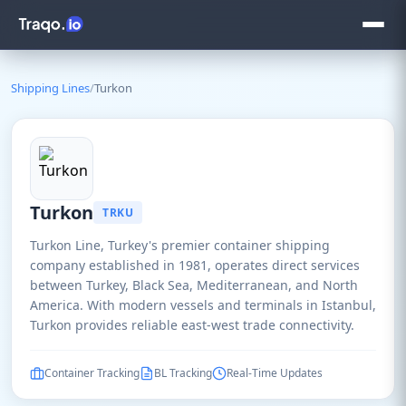
Shipping Lines
/
Turkon
Turkon
TRKU
Turkon Line, Turkey's premier container shipping
company established in 1981, operates direct services
between Turkey, Black Sea, Mediterranean, and North
America. With modern vessels and terminals in Istanbul,
Turkon provides reliable east-west trade connectivity.
Container Tracking
BL Tracking
Real-Time Updates