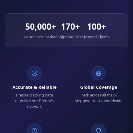
50,000+
170+
100+
Containers Tracked
Shipping Lines
Trusted Clients
Accurate & Reliable
Global Coverage
Precise tracking data
Track across all major
directly from Turkon's
shipping routes worldwide
network