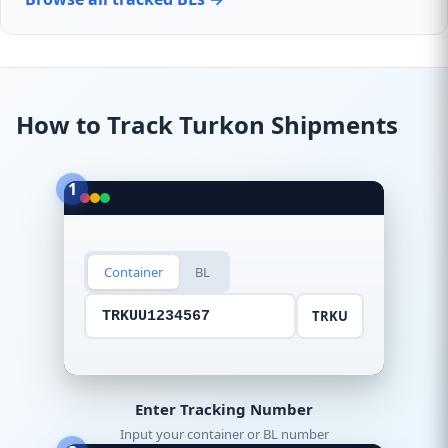
How to Track Turkon Shipments
1
Container
BL
TRKU
TRKUU1234567
Enter Tracking Number
Input your container or BL number