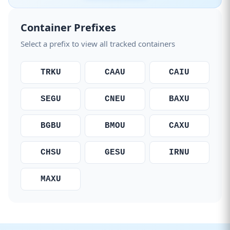
Container Prefixes
Select a prefix to view all tracked containers
TRKU
CAAU
CAIU
SEGU
CNEU
BAXU
BGBU
BMOU
CAXU
CHSU
GESU
IRNU
MAXU