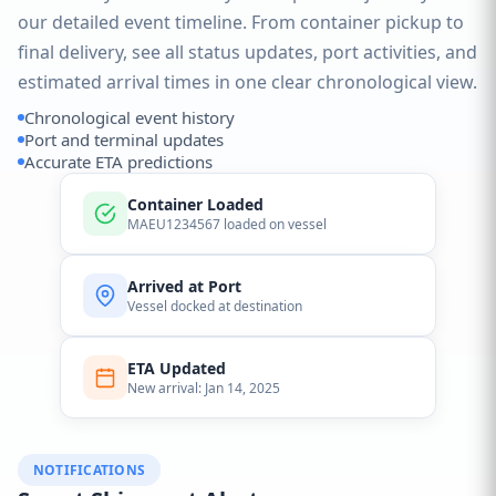
our detailed event timeline. From container pickup to
final delivery, see all status updates, port activities, and
estimated arrival times in one clear chronological view.
Chronological event history
Port and terminal updates
Accurate ETA predictions
Container Loaded
MAEU1234567 loaded on vessel
Arrived at Port
Vessel docked at destination
ETA Updated
New arrival: Jan 14, 2025
NOTIFICATIONS