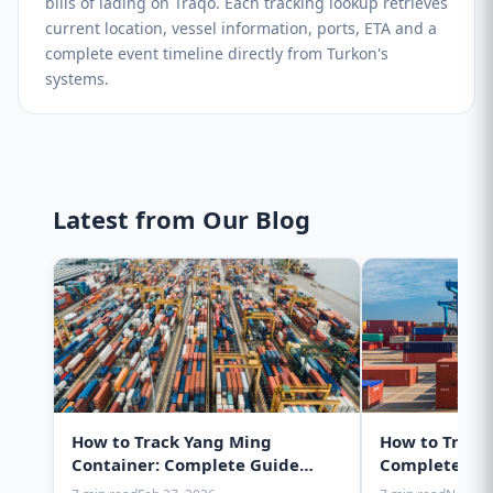
bills of lading on Traqo. Each tracking lookup retrieves
current location, vessel information, ports, ETA and a
complete event timeline directly from Turkon's
systems.
Latest from Our Blog
How to Track Yang Ming
How to Track
Container: Complete Guide
Complete Gui
2025