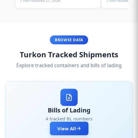
7 min read
Feb 27, 2026
7 min read
Nov 28,
BROWSE DATA
Turkon Tracked Shipments
Explore tracked containers and bills of lading
Bills of Lading
4 tracked BL numbers
View All