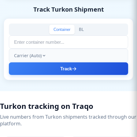
Track Turkon Shipment
Container
BL
Carrier (Auto)
Track
Turkon tracking on Traqo
Live numbers from Turkon shipments tracked through our
platform.