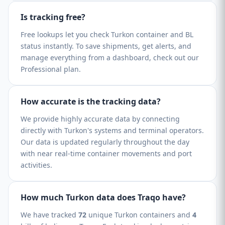
Is tracking free?
Free lookups let you check Turkon container and BL
status instantly. To save shipments, get alerts, and
manage everything from a dashboard, check out our
Professional plan.
How accurate is the tracking data?
We provide highly accurate data by connecting
directly with Turkon's systems and terminal operators.
Our data is updated regularly throughout the day
with near real-time container movements and port
activities.
How much Turkon data does Traqo have?
We have tracked
72
unique Turkon containers and
4