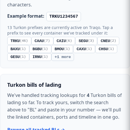
characters.
Example format:
TRKU1234567
13 Turkon prefixes are currently active on Traqo. Tap a
prefix to see every container we've tracked under it:
TRKU
CAAU
CAIU
SEGU
CNEU
(46)
(7)
(6)
(3)
(2)
BAXU
BGBU
BMOU
CAXU
CHSU
(1)
(1)
(1)
(1)
(1)
GESU
IRNU
+1 more
(1)
(1)
Turkon bills of lading
We've handled tracking lookups for
4
Turkon bills of
lading so far. To track yours, switch the search
above to "BL" and paste in your number — we'll pull
the linked containers, ports and timeline in one go.
Browse all tracked BLs →