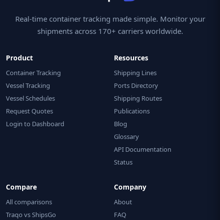
Real-time container tracking made simple. Monitor your
shipments across 170+ carriers worldwide.
Product
Resources
Container Tracking
Shipping Lines
Vessel Tracking
Ports Directory
Vessel Schedules
Shipping Routes
Request Quotes
Publications
Login to Dashboard
Blog
Glossary
API Documentation
Status
Compare
Company
All comparisons
About
Traqo vs ShipsGo
FAQ