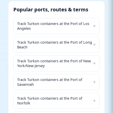
Popular ports, routes & terms
Track Turkon containers at the Port of Los
Angeles
Track Turkon containers at the Port of Long
Beach
Track Turkon containers at the Port of New
York/New Jersey
Track Turkon containers at the Port of
Savannah
Track Turkon containers at the Port of
Norfolk