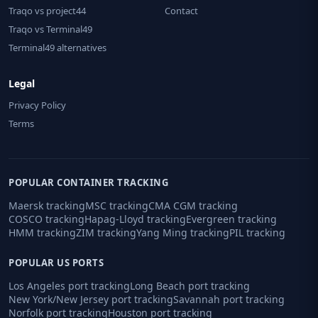
Traqo vs project44
Contact
Traqo vs Terminal49
Terminal49 alternatives
Legal
Privacy Policy
Terms
POPULAR CONTAINER TRACKING
Maersk tracking
MSC tracking
CMA CGM tracking
COSCO tracking
Hapag-Lloyd tracking
Evergreen tracking
HMM tracking
ZIM tracking
Yang Ming tracking
PIL tracking
POPULAR US PORTS
Los Angeles port tracking
Long Beach port tracking
New York/New Jersey port tracking
Savannah port tracking
Norfolk port tracking
Houston port tracking