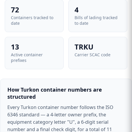
72
4
Containers tracked to
Bills of lading tracked
date
to date
13
TRKU
Active container
Carrier SCAC code
prefixes
How Turkon container numbers are
structured
Every Turkon container number follows the ISO
6346 standard — a 4-letter owner prefix, the
equipment category letter "U", a 6-digit serial
number and a final check digit, for a total of 11