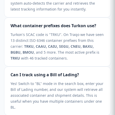
system auto-detects the carrier and retrieves the
latest tracking information for you instantly.
What container prefixes does Turkon use?
Turkon's SCAC code is "TRKU". On Traqo we have seen
13 distinct ISO 6346 container prefixes from this
carrier:
TRKU, CAAU, CAIU, SEGU, CNEU, BAXU,
BGBU, BMOU
, and 5 more. The most active prefix is
TRKU
with 46 tracked containers.
Can I track using a Bill of Lading?
Yes! Switch to "BL" mode in the search box, enter your
Bill of Lading number, and our system will retrieve all
associated container and shipment details. This is
useful when you have multiple containers under one
BL.