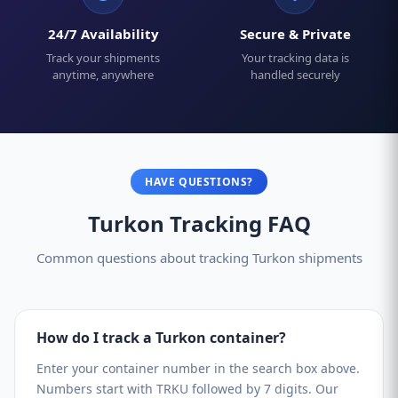
24/7 Availability
Secure & Private
Track your shipments
Your tracking data is
anytime, anywhere
handled securely
HAVE QUESTIONS?
Turkon Tracking FAQ
Common questions about tracking Turkon shipments
How do I track a Turkon container?
Enter your container number in the search box above.
Numbers start with TRKU followed by 7 digits. Our