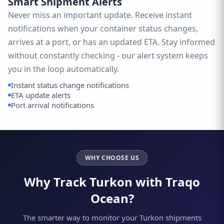
Smart Shipment Alerts
Never miss an important update. Receive instant
notifications when your container status changes,
arrives at a port, or has an updated ETA. Stay informed
without constantly checking - our alert system keeps
you in the loop automatically.
Instant status change notifications
ETA update alerts
Port arrival notifications
WHY CHOOSE US
Why Track Turkon with Traqo
Ocean?
The smarter way to monitor your Turkon shipments