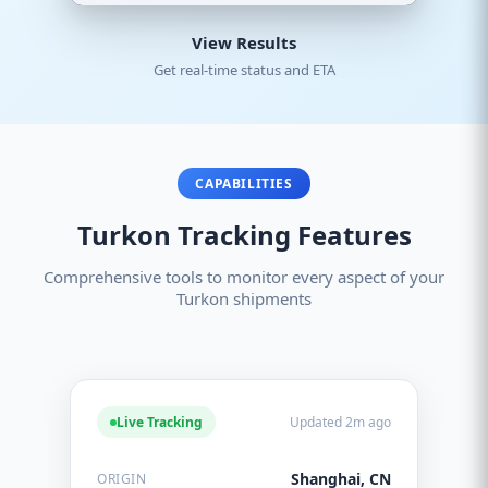
View Results
Get real-time status and ETA
CAPABILITIES
Turkon Tracking Features
Comprehensive tools to monitor every aspect of your
Turkon shipments
Live Tracking
Updated 2m ago
Shanghai, CN
ORIGIN