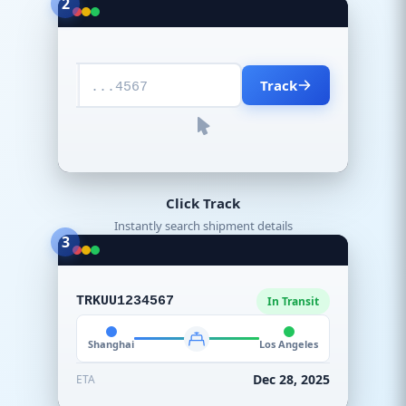
2
Track
...4567
Click Track
Instantly search shipment details
3
TRKUU1234567
In Transit
Shanghai
Los Angeles
Dec 28, 2025
ETA