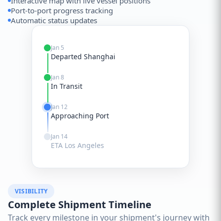
Interactive map with live vessel positions
Port-to-port progress tracking
Automatic status updates
Jan 5
Departed Shanghai
Jan 8
In Transit
Jan 12
Approaching Port
Jan 14
ETA Los Angeles
VISIBILITY
Complete Shipment Timeline
Track every milestone in your shipment's journey with