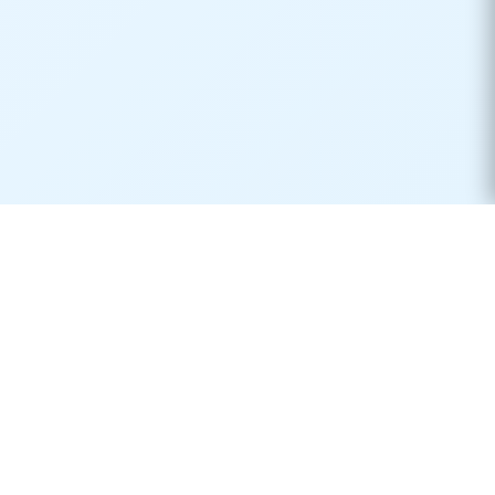
Real-time container tracking made simple. Monitor your
shipments across 170+ carriers worldwide.
Product
Resources
Container Tracking
Shipping Lines
Vessel Tracking
Ports Directory