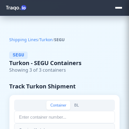
Shipping Lines
/
Turkon
/
SEGU
SEGU
Turkon - SEGU Containers
Showing 3 of 3 containers
Track Turkon Shipment
Container
BL