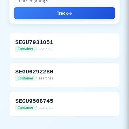
Carrier (Auto)
Track
SEGU7931051
Container
1 searches
SEGU6292280
Container
1 searches
SEGU9506745
Container
1 searches