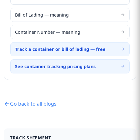
Bill of Lading — meaning
Container Number — meaning
Track a container or bill of lading — free
See container tracking pricing plans
Go back to all blogs
TRACK SHIPMENT