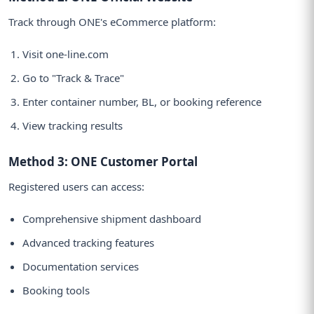
Track through ONE's eCommerce platform:
Visit one-line.com
Go to "Track & Trace"
Enter container number, BL, or booking reference
View tracking results
Method 3: ONE Customer Portal
Registered users can access:
Comprehensive shipment dashboard
Advanced tracking features
Documentation services
Booking tools