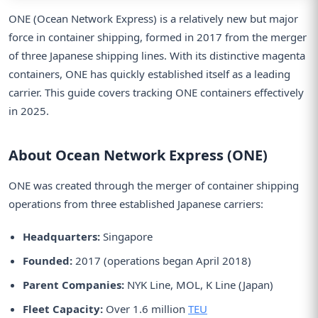
ONE (Ocean Network Express) is a relatively new but major
force in container shipping, formed in 2017 from the merger
of three Japanese shipping lines. With its distinctive magenta
containers, ONE has quickly established itself as a leading
carrier. This guide covers tracking ONE containers effectively
in 2025.
About Ocean Network Express (ONE)
ONE was created through the merger of container shipping
operations from three established Japanese carriers:
Headquarters:
Singapore
Founded:
2017 (operations began April 2018)
Parent Companies:
NYK Line, MOL, K Line (Japan)
Fleet Capacity:
Over 1.6 million
TEU