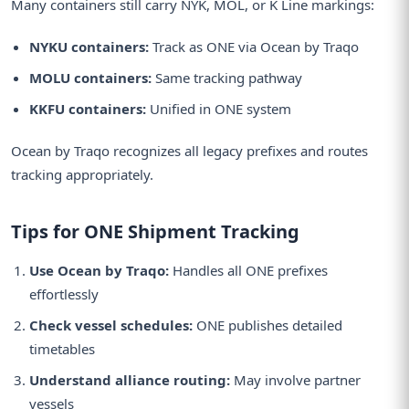
Many containers still carry NYK, MOL, or K Line markings:
NYKU containers:
Track as ONE via Ocean by Traqo
MOLU containers:
Same tracking pathway
KKFU containers:
Unified in ONE system
Ocean by Traqo recognizes all legacy prefixes and routes
tracking appropriately.
Tips for ONE Shipment Tracking
Use Ocean by Traqo:
Handles all ONE prefixes
effortlessly
Check vessel schedules:
ONE publishes detailed
timetables
Understand alliance routing:
May involve partner
vessels