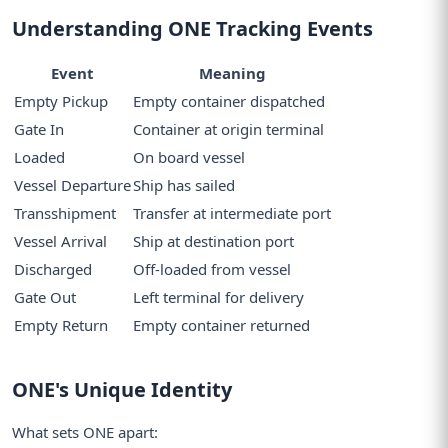
Understanding ONE Tracking Events
Event
Meaning
Empty Pickup
Empty container dispatched
Gate In
Container at origin terminal
Loaded
On board vessel
Vessel Departure
Ship has sailed
Transshipment
Transfer at intermediate port
Vessel Arrival
Ship at destination port
Discharged
Off-loaded from vessel
Gate Out
Left terminal for delivery
Empty Return
Empty container returned
ONE's Unique Identity
What sets ONE apart: