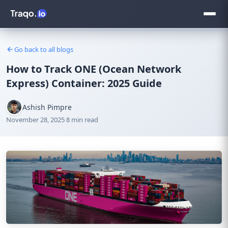
Go back to all blogs
How to Track ONE (Ocean Network
Express) Container: 2025 Guide
Ashish Pimpre
November 28, 2025
·
8 min read