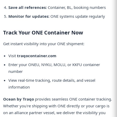
Save all references:
Container, BL, booking numbers
Monitor for updates:
ONE systems update regularly
Track Your ONE Container Now
Get instant visibility into your ONE shipment:
Visit
traqocontainer.com
Enter your ONEU, NYKU, MOLU, or KKFU container
number
View real-time tracking, route details, and vessel
information
Ocean by Traqo
provides seamless ONE container tracking.
Whether you're shipping with ONE directly or your cargo is
on an alliance partner vessel, we deliver the visibility you