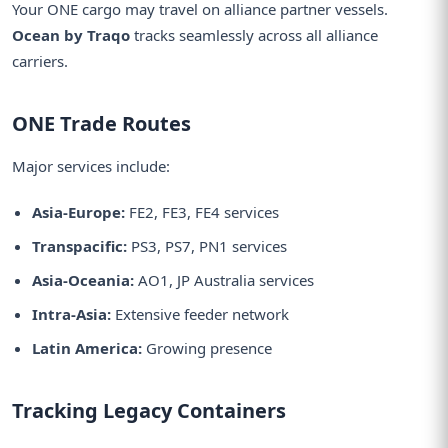
Your ONE cargo may travel on alliance partner vessels.
Ocean by Traqo
tracks seamlessly across all alliance
carriers.
ONE Trade Routes
Major services include:
Asia-Europe:
FE2, FE3, FE4 services
Transpacific:
PS3, PS7, PN1 services
Asia-Oceania:
AO1, JP Australia services
Intra-Asia:
Extensive feeder network
Latin America:
Growing presence
Tracking Legacy Containers