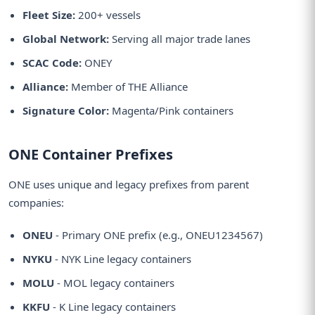
Fleet Size:
200+ vessels
Global Network:
Serving all major trade lanes
SCAC Code:
ONEY
Alliance:
Member of THE Alliance
Signature Color:
Magenta/Pink containers
ONE Container Prefixes
ONE uses unique and legacy prefixes from parent
companies:
ONEU
- Primary ONE prefix (e.g., ONEU1234567)
NYKU
- NYK Line legacy containers
MOLU
- MOL legacy containers
KKFU
- K Line legacy containers