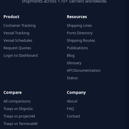
shipments across 170+ carriers worldwide.
Product
Resources
Container Tracking
Shipping Lines
Vessel Tracking
Ports Directory
Vessel Schedules
Shipping Routes
Request Quotes
Publications
Login to Dashboard
Blog
Glossary
API Documentation
Status
Compare
Company
All comparisons
About
Traqo vs ShipsGo
FAQ
Traqo vs project44
Contact
Traqo vs Terminal49