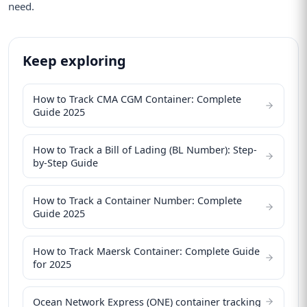
need.
Keep exploring
How to Track CMA CGM Container: Complete
Guide 2025
How to Track a Bill of Lading (BL Number): Step-
by-Step Guide
How to Track a Container Number: Complete
Guide 2025
How to Track Maersk Container: Complete Guide
for 2025
Ocean Network Express (ONE) container tracking