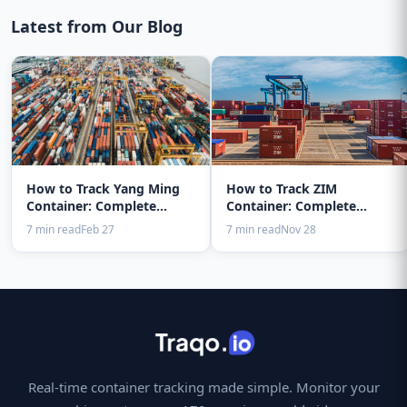
Latest from Our Blog
How to Track Yang Ming
How to Track ZIM
Container: Complete
Container: Complete
Guide 2025
Guide 2025
7 min read
Feb 27
7 min read
Nov 28
Real-time container tracking made simple. Monitor your