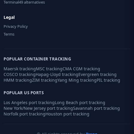
Terminal49 alternatives
Legal
Privacy Policy
Terms
POPULAR CONTAINER TRACKING
Maersk tracking
MSC tracking
CMA CGM tracking
COSCO tracking
Hapag-Lloyd tracking
Evergreen tracking
HMM tracking
ZIM tracking
Yang Ming tracking
PIL tracking
POPULAR US PORTS
Los Angeles port tracking
Long Beach port tracking
New York/New Jersey port tracking
Savannah port tracking
Norfolk port tracking
Houston port tracking