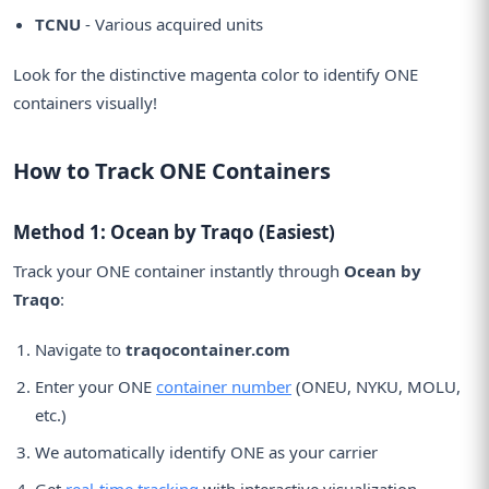
TCNU
- Various acquired units
Look for the distinctive magenta color to identify ONE
containers visually!
How to Track ONE Containers
Method 1: Ocean by Traqo (Easiest)
Track your ONE container instantly through
Ocean by
Traqo
:
Navigate to
traqocontainer.com
Enter your ONE
container number
(ONEU, NYKU, MOLU,
etc.)
We automatically identify ONE as your carrier
Get
real-time tracking
with interactive visualization