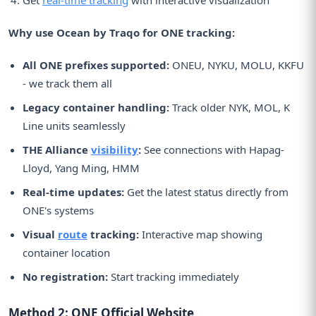
Why use Ocean by Traqo for ONE tracking:
All ONE prefixes supported:
ONEU, NYKU, MOLU, KKFU
- we track them all
Legacy container handling:
Track older NYK, MOL, K
Line units seamlessly
THE Alliance
visibility
:
See connections with Hapag-
Lloyd, Yang Ming, HMM
Real-time updates:
Get the latest status directly from
ONE's systems
Visual
route
tracking:
Interactive map showing
container location
No registration:
Start tracking immediately
Method 2: ONE Official Website