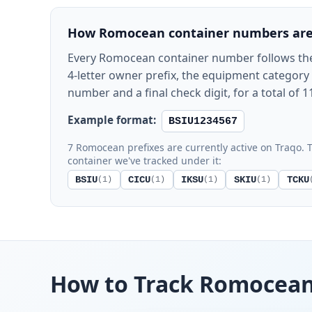
How Romocean container numbers are
Every Romocean container number follows th
4-letter owner prefix, the equipment category le
number and a final check digit, for a total of 1
Example format:
BSIU1234567
7 Romocean prefixes are currently active on Traqo. T
container we've tracked under it:
BSIU
CICU
IKSU
SKIU
TCKU
(1)
(1)
(1)
(1)
How to Track Romocea