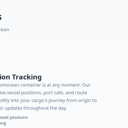
s
cean
ion Tracking
Romocean container is at any moment. Our
ive vessel positions, port calls, and route
bility into your cargo's journey from origin to
ic updates throughout the day.
essel positions
king