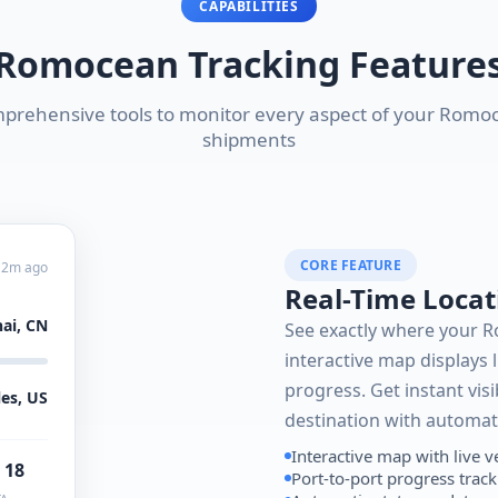
CAPABILITIES
Romocean Tracking Feature
prehensive tools to monitor every aspect of your Romo
shipments
CORE FEATURE
 2m ago
Real-Time Locat
ai, CN
See exactly where your 
interactive map displays l
progress. Get instant visi
es, US
destination with automat
Interactive map with live v
 18
Port-to-port progress trac