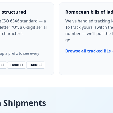
 structured
Romocean bills of la
e ISO 6346 standard — a
We've handled tracking 
tter "U", a 6-digit serial
To track yours, switch th
1 characters.
number — we'll pull the l
go.
Browse all tracked BLs
ap a prefix to see every
TCNU
TRHU
(1)
(1)
(1)
n Shipments