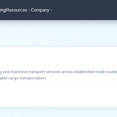
ing
Resources
Company
 and maritime transport services across established trade route
able cargo transportation.