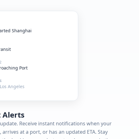
arted Shanghai
ransit
2
roaching Port
4
Los Angeles
 Alerts
update. Receive instant notifications when your
 arrives at a port, or has an updated ETA. Stay