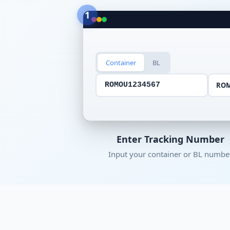
1
Container
BL
RO
ROMOU1234567
Enter Tracking Number
Input your container or BL numbe