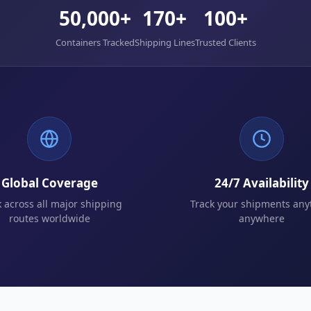
50,000+
170+
100+
Containers Tracked
Shipping Lines
Trusted Clients
Global Coverage
24/7 Availability
k across all major shipping
Track your shipments any
routes worldwide
anywhere