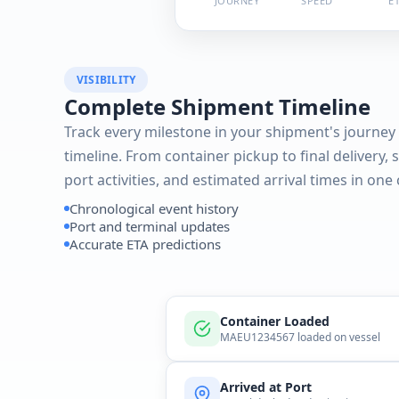
JOURNEY
SPEED
E
VISIBILITY
Complete Shipment Timeline
Track every milestone in your shipment's journey 
timeline. From container pickup to final delivery, 
port activities, and estimated arrival times in one
Chronological event history
Port and terminal updates
Accurate ETA predictions
Container Loaded
MAEU1234567 loaded on vessel
Arrived at Port