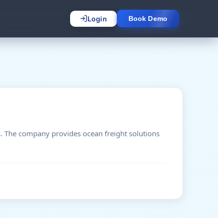
Login
Book Demo
s. The company provides ocean freight solutions