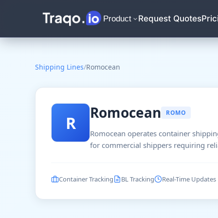
Request Quotes
Pric
Product
Shipping Lines
/
Romocean
Romocean
ROMO
R
Romocean operates container shipping
for commercial shippers requiring reli
Container Tracking
BL Tracking
Real-Time Updates