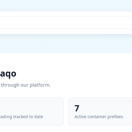
raqo
through our platform.
7
 lading tracked to date
Active container prefixes