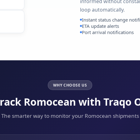
informed without constan
loop automatically.
Instant status change notif
ETA update alerts
Port arrival notifications
WHY CHOOSE US
rack Romocean with Traqo 
The smarter way to monitor your Romocean shipments