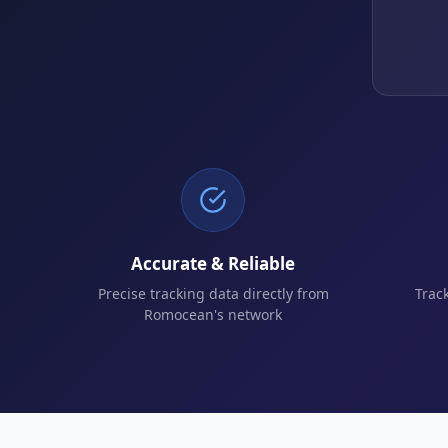
Accurate & Reliable
Precise tracking data directly from
Trac
Romocean's network