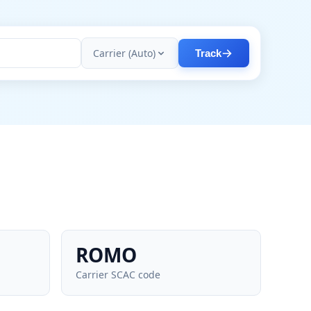
Carrier (Auto)
Track
ROMO
Carrier SCAC code