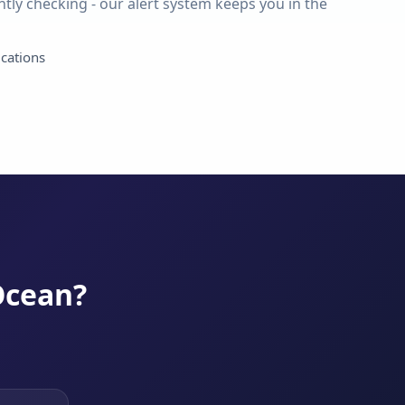
tly checking - our alert system keeps you in the
ications
Ocean?