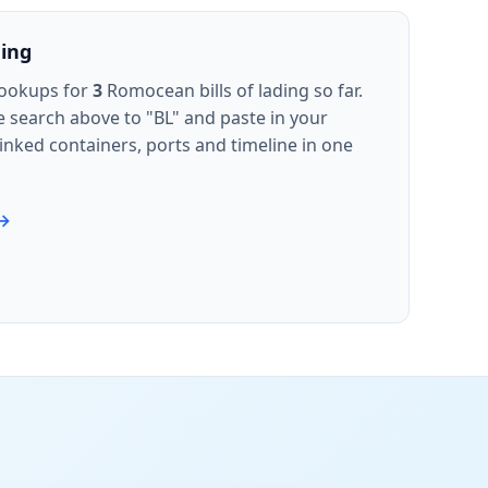
ding
lookups for
3
Romocean bills of lading so far.
e search above to "BL" and paste in your
inked containers, ports and timeline in one
 →