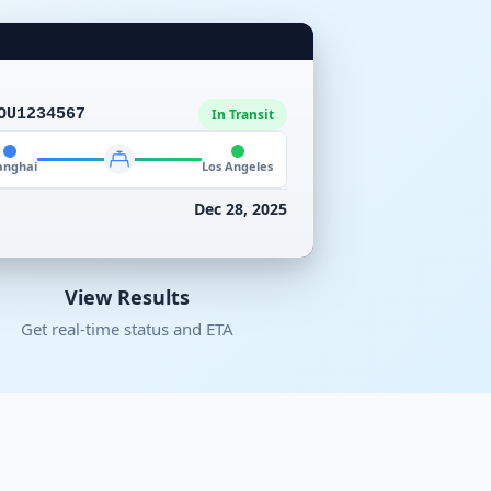
OU1234567
In Transit
anghai
Los Angeles
Dec 28, 2025
View Results
Get real-time status and ETA