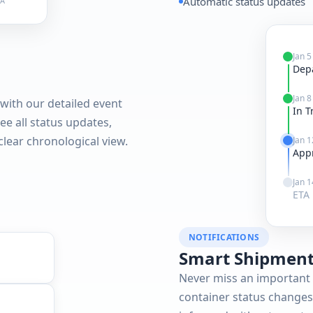
Automatic status updates
TA
Jan 5
Dep
Jan 8
with our detailed event
In T
see all status updates,
 clear chronological view.
Jan 1
App
Jan 1
ETA 
NOTIFICATIONS
Smart Shipment
Never miss an important 
container status changes,