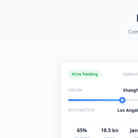
Com
Live Tracking
Updated
Shangh
ORIGIN
Los Angel
DESTINATION
65%
18.5 kn
Jan