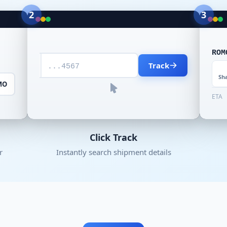
2
3
ROM
Track
...4567
Sh
MO
ETA
Click Track
r
Instantly search shipment details