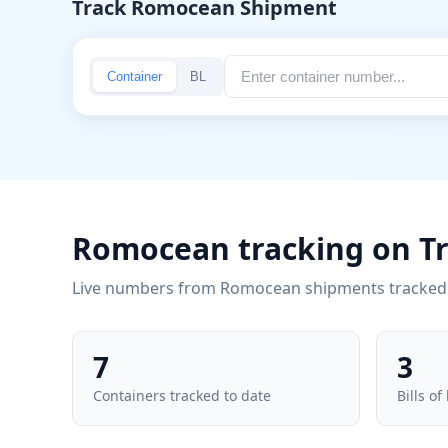
Track Romocean Shipment
Container
BL
Romocean tracking on T
Live numbers from Romocean shipments tracked 
7
3
Containers tracked to date
Bills of