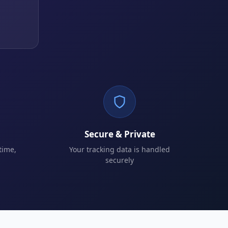
Secure & Private
time,
Your tracking data is handled
securely