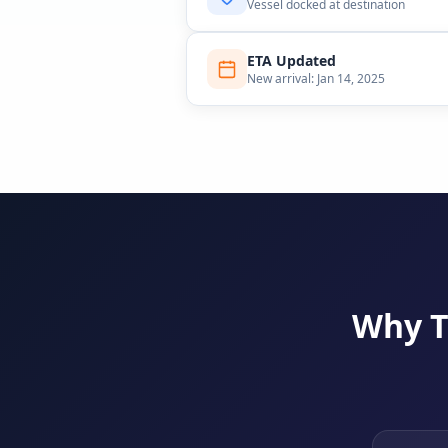
Vessel docked at destination
ETA Updated
New arrival: Jan 14, 2025
Why T