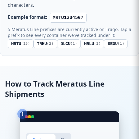
characters.
Example format:
MRTU1234567
5 Meratus Line prefixes are currently active on Traqo. Tap a
prefix to see every container we've tracked under it:
MRTU
TRHU
DLCU
MRLU
SEGU
(16)
(2)
(1)
(1)
(1)
How to Track Meratus Line
Shipments
1