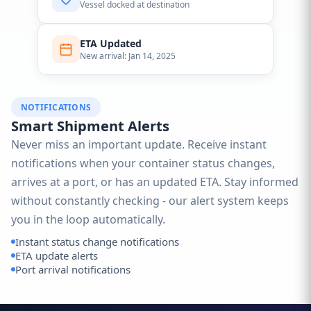
Vessel docked at destination
ETA Updated
New arrival: Jan 14, 2025
NOTIFICATIONS
Smart Shipment Alerts
Never miss an important update. Receive instant
notifications when your container status changes,
arrives at a port, or has an updated ETA. Stay informed
without constantly checking - our alert system keeps
you in the loop automatically.
Instant status change notifications
ETA update alerts
Port arrival notifications