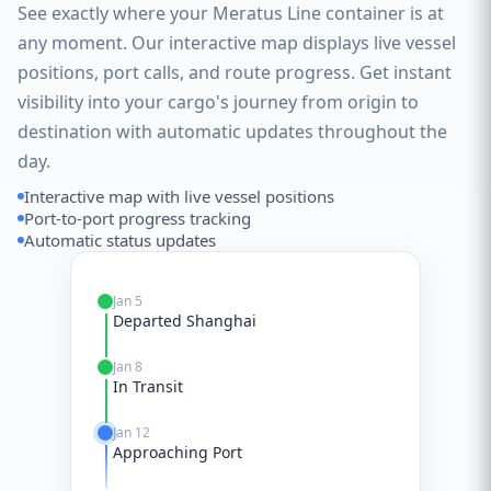
See exactly where your Meratus Line container is at
any moment. Our interactive map displays live vessel
positions, port calls, and route progress. Get instant
visibility into your cargo's journey from origin to
destination with automatic updates throughout the
day.
Interactive map with live vessel positions
Port-to-port progress tracking
Automatic status updates
Jan 5
Departed Shanghai
Jan 8
In Transit
Jan 12
Approaching Port