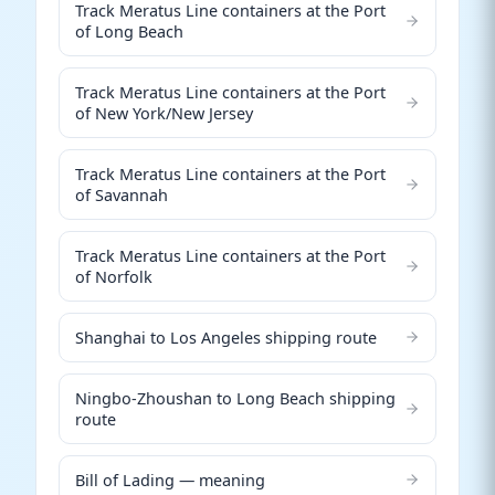
Track Meratus Line containers at the Port
of Long Beach
Track Meratus Line containers at the Port
of New York/New Jersey
Track Meratus Line containers at the Port
of Savannah
Track Meratus Line containers at the Port
of Norfolk
Shanghai to Los Angeles shipping route
Ningbo-Zhoushan to Long Beach shipping
route
Bill of Lading — meaning