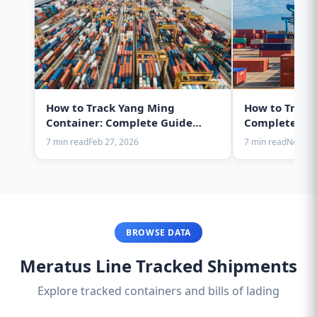
How to Track Yang Ming
How to Track
Container: Complete Guide
Complete Gui
2025
7 min read
Feb 27, 2026
7 min read
Nov 28,
BROWSE DATA
Meratus Line Tracked Shipments
Explore tracked containers and bills of lading