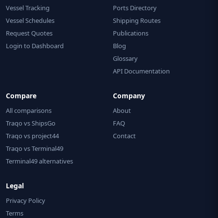
Vessel Tracking
Ports Directory
Vessel Schedules
Shipping Routes
Request Quotes
Publications
Login to Dashboard
Blog
Glossary
API Documentation
Compare
Company
All comparisons
About
Traqo vs ShipsGo
FAQ
Traqo vs project44
Contact
Traqo vs Terminal49
Terminal49 alternatives
Legal
Privacy Policy
Terms