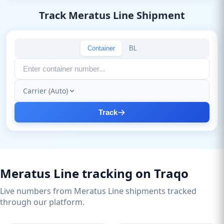
Track Meratus Line Shipment
Container
BL
Carrier (Auto)
Track
Meratus Line tracking on Traqo
Live numbers from Meratus Line shipments tracked
through our platform.