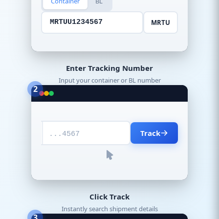
Container
BL
MRTU
MRTUU1234567
Enter Tracking Number
Input your container or BL number
2
Track
...4567
Click Track
Instantly search shipment details
3