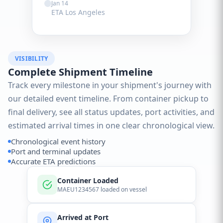
Jan 14
ETA Los Angeles
VISIBILITY
Complete Shipment Timeline
Track every milestone in your shipment's journey with
our detailed event timeline. From container pickup to
final delivery, see all status updates, port activities, and
estimated arrival times in one clear chronological view.
Chronological event history
Port and terminal updates
Accurate ETA predictions
Container Loaded
MAEU1234567 loaded on vessel
Arrived at Port