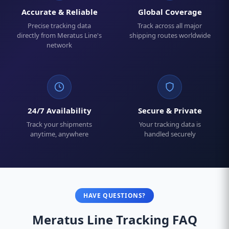
Accurate & Reliable
Global Coverage
Precise tracking data
Track across all major
directly from Meratus Line's
shipping routes worldwide
network
24/7 Availability
Secure & Private
Track your shipments
Your tracking data is
anytime, anywhere
handled securely
HAVE QUESTIONS?
Meratus Line Tracking FAQ