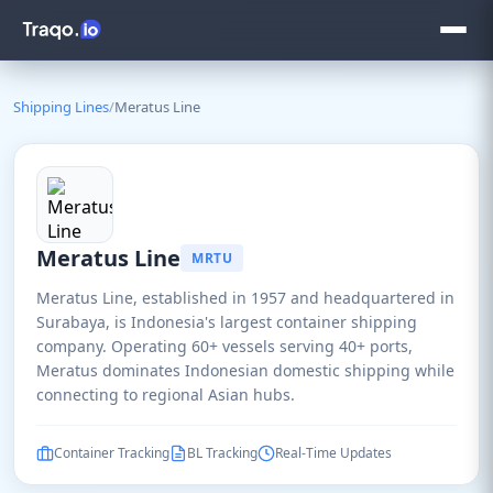
Shipping Lines
/
Meratus Line
Meratus Line
MRTU
Meratus Line, established in 1957 and headquartered in
Surabaya, is Indonesia's largest container shipping
company. Operating 60+ vessels serving 40+ ports,
Meratus dominates Indonesian domestic shipping while
connecting to regional Asian hubs.
Container Tracking
BL Tracking
Real-Time Updates