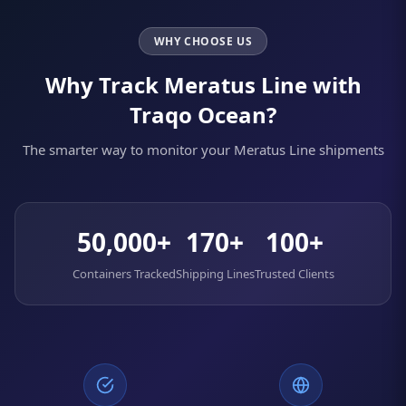
WHY CHOOSE US
Why Track Meratus Line with
Traqo Ocean?
The smarter way to monitor your Meratus Line shipments
50,000+
170+
100+
Containers Tracked
Shipping Lines
Trusted Clients