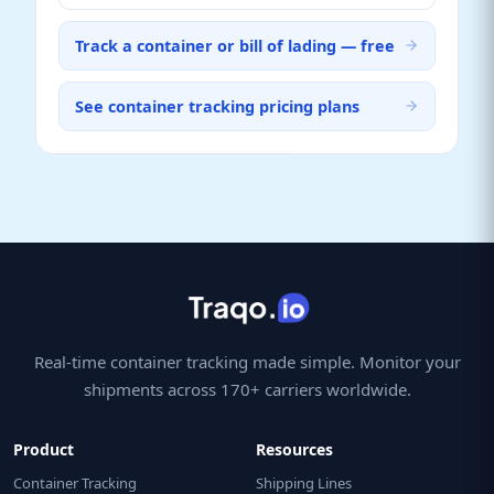
Track a container or bill of lading — free
See container tracking pricing plans
Real-time container tracking made simple. Monitor your
shipments across 170+ carriers worldwide.
Product
Resources
Container Tracking
Shipping Lines