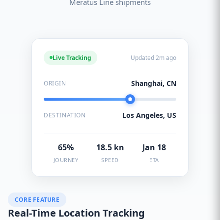
Meratus Line shipments
Live Tracking
Updated 2m ago
Shanghai, CN
ORIGIN
Los Angeles, US
DESTINATION
65%
18.5 kn
Jan 18
JOURNEY
SPEED
ETA
CORE FEATURE
Real-Time Location Tracking