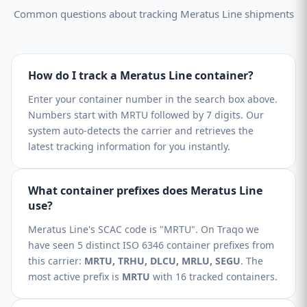
Common questions about tracking Meratus Line shipments
How do I track a Meratus Line container?
Enter your container number in the search box above.
Numbers start with MRTU followed by 7 digits. Our
system auto-detects the carrier and retrieves the
latest tracking information for you instantly.
What container prefixes does Meratus Line
use?
Meratus Line's SCAC code is "MRTU". On Traqo we
have seen 5 distinct ISO 6346 container prefixes from
this carrier:
MRTU, TRHU, DLCU, MRLU, SEGU
. The
most active prefix is
MRTU
with 16 tracked containers.