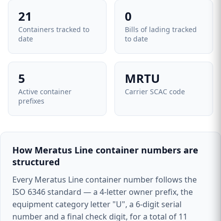
21
0
Containers tracked to
Bills of lading tracked
date
to date
5
MRTU
Active container
Carrier SCAC code
prefixes
How Meratus Line container numbers are
structured
Every Meratus Line container number follows the
ISO 6346 standard — a 4-letter owner prefix, the
equipment category letter "U", a 6-digit serial
number and a final check digit, for a total of 11