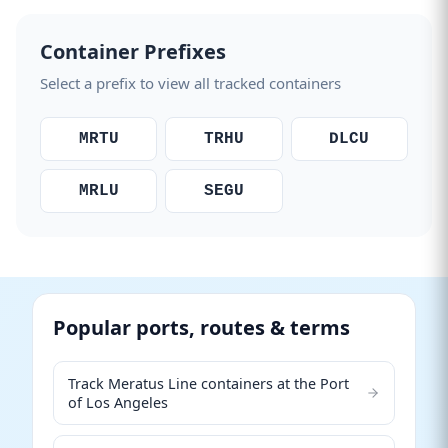
Container Prefixes
Select a prefix to view all tracked containers
MRTU
TRHU
DLCU
MRLU
SEGU
Popular ports, routes & terms
Track Meratus Line containers at the Port
of Los Angeles