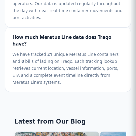
operators. Our data is updated regularly throughout
the day with near real-time container movements and
port activities.
How much Meratus Line data does Traqo
have?
We have tracked
21
unique Meratus Line containers
and
0
bills of lading on Traqo. Each tracking lookup
retrieves current location, vessel information, ports,
ETA and a complete event timeline directly from
Meratus Line's systems.
Latest from Our Blog