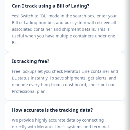
Can I track using a Bill of Lading?
Yes! Switch to "BL" mode in the search box, enter your
Bill of Lading number, and our system will retrieve all
associated container and shipment details. This is
useful when you have multiple containers under one
BL.
Is tracking free?
Free lookups let you check Meratus Line container and
BL status instantly. To save shipments, get alerts, and
manage everything from a dashboard, check out our
Professional plan.
How accurate is the tracking data?
We provide highly accurate data by connecting
directly with Meratus Line's systems and terminal