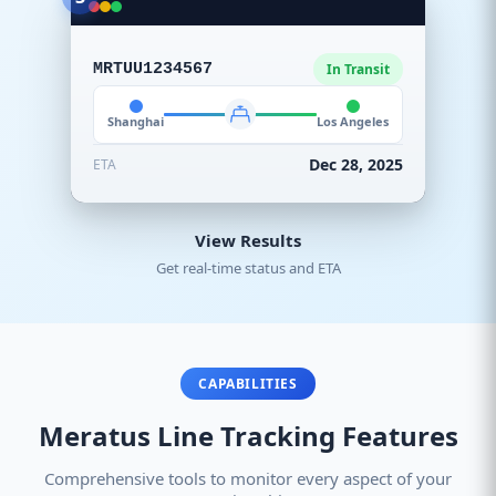
MRTUU1234567
In Transit
Shanghai
Los Angeles
Dec 28, 2025
ETA
View Results
Get real-time status and ETA
CAPABILITIES
Meratus Line Tracking Features
Comprehensive tools to monitor every aspect of your