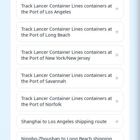
Track Lancer Container Lines containers at
the Port of Los Angeles
Track Lancer Container Lines containers at
the Port of Long Beach
Track Lancer Container Lines containers at
the Port of New York/New Jersey
Track Lancer Container Lines containers at
the Port of Savannah
Track Lancer Container Lines containers at
the Port of Norfolk
Shanghai to Los Angeles shipping route
Ningbo-Zhoushan to Long Beach shipping