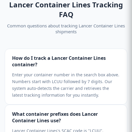
Lancer Container Lines Tracking
FAQ
Common questions about tracking Lancer Container Lines
shipments
How do I track a Lancer Container Lines
container?
Enter your container number in the search box above.
Numbers start with LCUU followed by 7 digits. Our
system auto-detects the carrier and retrieves the
latest tracking information for you instantly.
What container prefixes does Lancer
Container Lines use?
Lancer Container Lines's SCAC code is "LCUU".