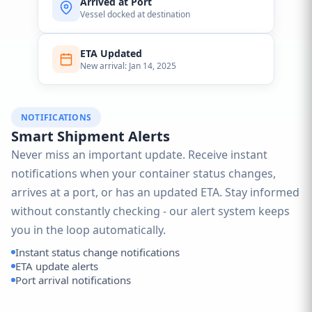
Arrived at Port
Vessel docked at destination
ETA Updated
New arrival: Jan 14, 2025
NOTIFICATIONS
Smart Shipment Alerts
Never miss an important update. Receive instant
notifications when your container status changes,
arrives at a port, or has an updated ETA. Stay informed
without constantly checking - our alert system keeps
you in the loop automatically.
Instant status change notifications
ETA update alerts
Port arrival notifications