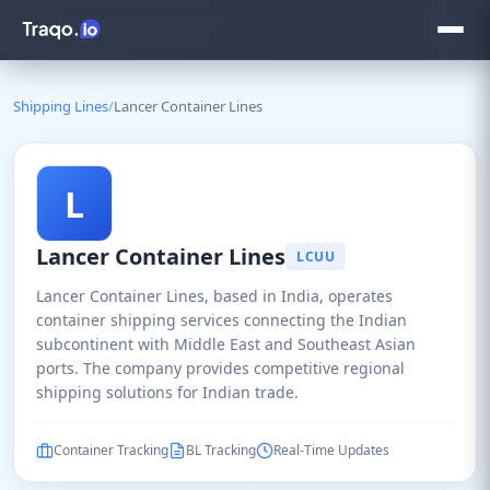
Shipping Lines
/
Lancer Container Lines
L
Lancer Container Lines
LCUU
Lancer Container Lines, based in India, operates
container shipping services connecting the Indian
subcontinent with Middle East and Southeast Asian
ports. The company provides competitive regional
shipping solutions for Indian trade.
Container Tracking
BL Tracking
Real-Time Updates