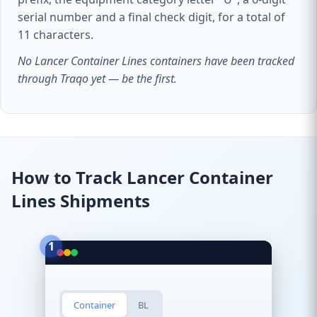
serial number and a final check digit, for a total of
11 characters.
No Lancer Container Lines containers have been tracked
through Traqo yet — be the first.
How to Track Lancer Container
Lines Shipments
1
Container
BL