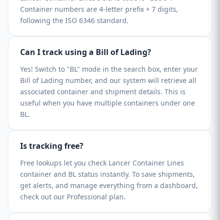
Container numbers are 4-letter prefix + 7 digits,
following the ISO 6346 standard.
Can I track using a Bill of Lading?
Yes! Switch to "BL" mode in the search box, enter your
Bill of Lading number, and our system will retrieve all
associated container and shipment details. This is
useful when you have multiple containers under one
BL.
Is tracking free?
Free lookups let you check Lancer Container Lines
container and BL status instantly. To save shipments,
get alerts, and manage everything from a dashboard,
check out our Professional plan.