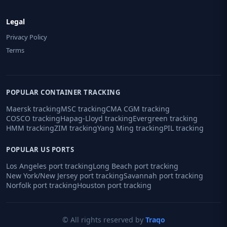
Legal
Privacy Policy
Terms
POPULAR CONTAINER TRACKING
Maersk tracking
MSC tracking
CMA CGM tracking
COSCO tracking
Hapag-Lloyd tracking
Evergreen tracking
HMM tracking
ZIM tracking
Yang Ming tracking
PIL tracking
POPULAR US PORTS
Los Angeles port tracking
Long Beach port tracking
New York/New Jersey port tracking
Savannah port tracking
Norfolk port tracking
Houston port tracking
© All rights reserved by
Traqo