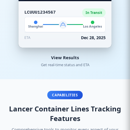
LCUUU1234567
In Transit
Shanghai
Los Angeles
Dec 28, 2025
ETA
View Results
Get real-time status and ETA
CAPABILITIES
Lancer Container Lines Tracking
Features
Comprehensive tools to monitor every aspect of your