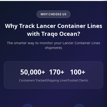
WHY CHOOSE US
Why Track Lancer Container Lines
with Traqo Ocean?
The smarter way to monitor your Lancer Container Lines
shipments
50,000+
170+
100+
Containers Tracked
Shipping Lines
Trusted Clients