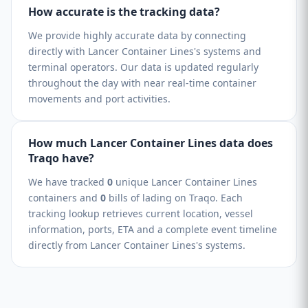
How accurate is the tracking data?
We provide highly accurate data by connecting
directly with Lancer Container Lines's systems and
terminal operators. Our data is updated regularly
throughout the day with near real-time container
movements and port activities.
How much Lancer Container Lines data does
Traqo have?
We have tracked
0
unique Lancer Container Lines
containers and
0
bills of lading on Traqo. Each
tracking lookup retrieves current location, vessel
information, ports, ETA and a complete event timeline
directly from Lancer Container Lines's systems.