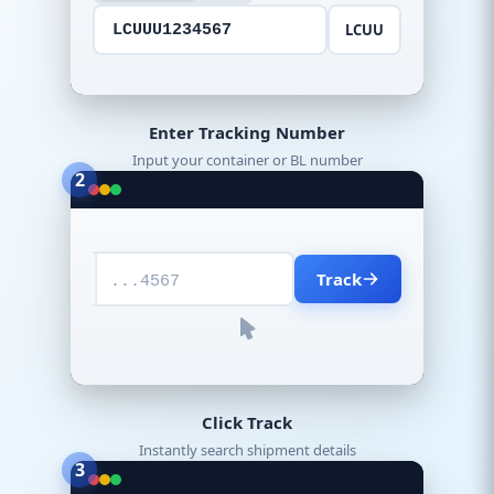
LCUU
LCUUU1234567
Enter Tracking Number
Input your container or BL number
2
Track
...4567
Click Track
Instantly search shipment details
3