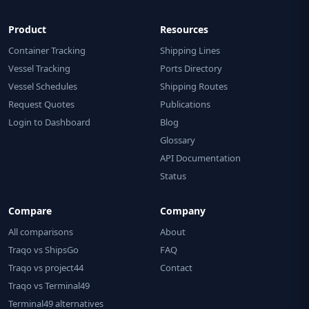
Product
Resources
Container Tracking
Shipping Lines
Vessel Tracking
Ports Directory
Vessel Schedules
Shipping Routes
Request Quotes
Publications
Login to Dashboard
Blog
Glossary
API Documentation
Status
Compare
Company
All comparisons
About
Traqo vs ShipsGo
FAQ
Traqo vs project44
Contact
Traqo vs Terminal49
Terminal49 alternatives