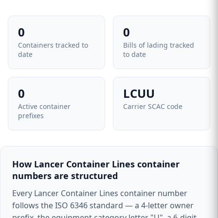
0
0
Containers tracked to
Bills of lading tracked
date
to date
0
LCUU
Active container
Carrier SCAC code
prefixes
How Lancer Container Lines container
numbers are structured
Every Lancer Container Lines container number
follows the ISO 6346 standard — a 4-letter owner
prefix, the equipment category letter "U", a 6-digit