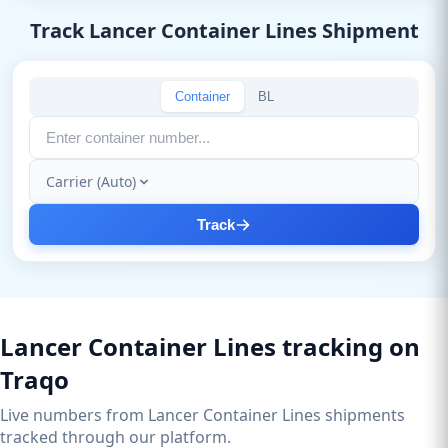
Track Lancer Container Lines Shipment
Container
BL
Carrier (Auto)
Track
Lancer Container Lines tracking on
Traqo
Live numbers from Lancer Container Lines shipments
tracked through our platform.