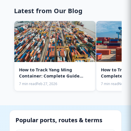
Latest from Our Blog
How to Track Yang Ming
How to Track
Container: Complete Guide
Complete Gui
2025
7 min read
Feb 27, 2026
7 min read
Nov 28,
Popular ports, routes & terms