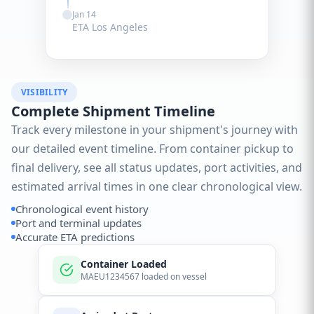
Jan 14
ETA Los Angeles
VISIBILITY
Complete Shipment Timeline
Track every milestone in your shipment's journey with
our detailed event timeline. From container pickup to
final delivery, see all status updates, port activities, and
estimated arrival times in one clear chronological view.
Chronological event history
Port and terminal updates
Accurate ETA predictions
Container Loaded
MAEU1234567 loaded on vessel