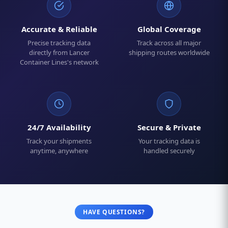
Accurate & Reliable
Global Coverage
Precise tracking data
Track across all major
directly from Lancer
shipping routes worldwide
Container Lines's network
24/7 Availability
Secure & Private
Track your shipments
Your tracking data is
anytime, anywhere
handled securely
HAVE QUESTIONS?