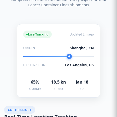
Lancer Container Lines shipments
Live Tracking
Updated 2m ago
Shanghai, CN
ORIGIN
Los Angeles, US
DESTINATION
65%
18.5 kn
Jan 18
JOURNEY
SPEED
ETA
CORE FEATURE
Real-Time Location Tracking