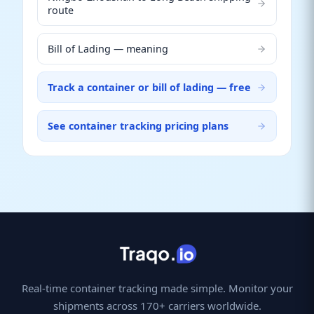
route
Bill of Lading — meaning
Track a container or bill of lading — free
See container tracking pricing plans
Real-time container tracking made simple. Monitor your
shipments across 170+ carriers worldwide.