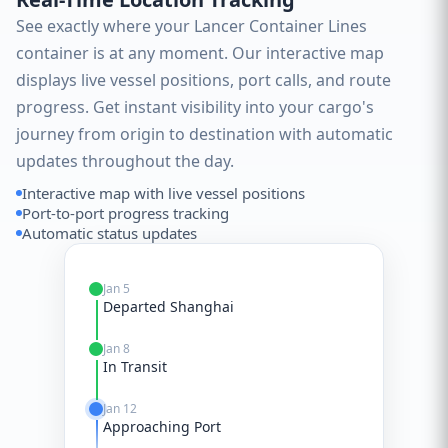
See exactly where your Lancer Container Lines
container is at any moment. Our interactive map
displays live vessel positions, port calls, and route
progress. Get instant visibility into your cargo's
journey from origin to destination with automatic
updates throughout the day.
Interactive map with live vessel positions
Port-to-port progress tracking
Automatic status updates
Jan 5
Departed Shanghai
Jan 8
In Transit
Jan 12
Approaching Port