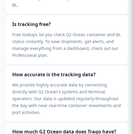
BL.
Is tracking free?
Free lookups let you check G2 Ocean container and BL
status instantly. To save shipments, get alerts, and
manage everything from a dashboard, check out our
Professional plan.
How accurate is the tracking data?
We provide highly accurate data by connecting
directly with G2 Ocean's systems and terminal
operators. Our data is updated regularly throughout
the day with near real-time container movements and
port activities.
How much G2 Ocean data does Traqo have?