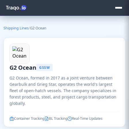
Shipping Lines
/
G2 Ocean
G2 Ocean
GSSW
G2 Ocean, formed in 2017 as a joint venture between
Gearbulk and Grieg Star, operates the world's largest
fleet of open-hatch vessels. The company specializes in
forest products, steel, and project cargo transportation
globally.
Container Tracking
BL Tracking
Real-Time Updates