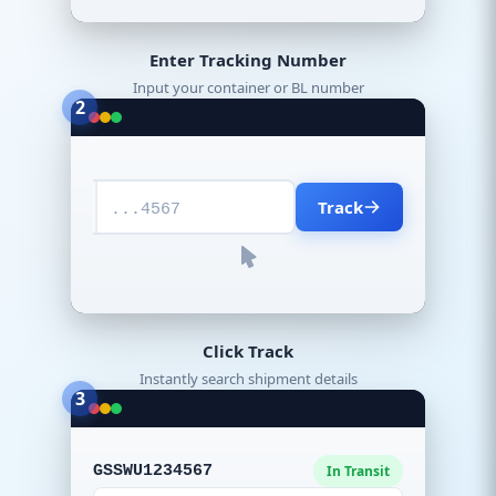
Enter Tracking Number
Input your container or BL number
2
Track
...4567
Click Track
Instantly search shipment details
3
GSSWU1234567
In Transit