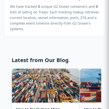
We have tracked
0
unique G2 Ocean containers and
0
bills of lading on Traqo. Each tracking lookup retrieves
current location, vessel information, ports, ETA and a
complete event timeline directly from G2 Ocean's
systems.
Latest from Our Blog