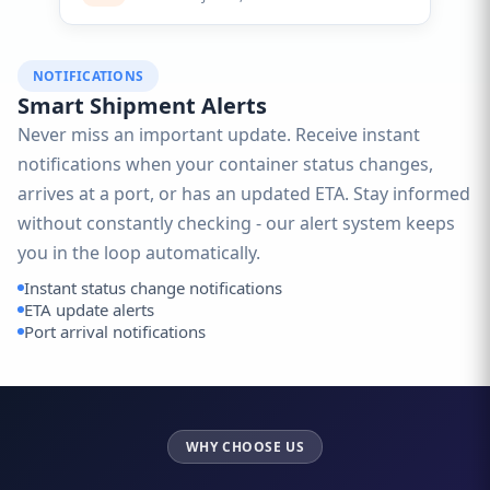
NOTIFICATIONS
Smart Shipment Alerts
Never miss an important update. Receive instant
notifications when your container status changes,
arrives at a port, or has an updated ETA. Stay informed
without constantly checking - our alert system keeps
you in the loop automatically.
Instant status change notifications
ETA update alerts
Port arrival notifications
WHY CHOOSE US