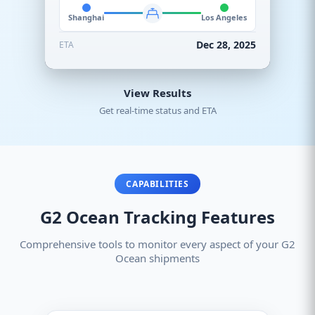
Shanghai
Los Angeles
Dec 28, 2025
ETA
View Results
Get real-time status and ETA
CAPABILITIES
G2 Ocean Tracking Features
Comprehensive tools to monitor every aspect of your G2
Ocean shipments