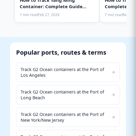
How to Track Yang Ming
How to Track
Container: Complete Guide
Complete Gui
2025
7 min read
Feb 27, 2026
7 min read
Nov 28,
Popular ports, routes & terms
Track G2 Ocean containers at the Port of
Los Angeles
Track G2 Ocean containers at the Port of
Long Beach
Track G2 Ocean containers at the Port of
New York/New Jersey