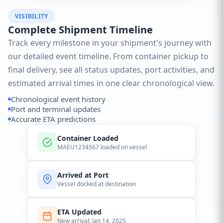
VISIBILITY
Complete Shipment Timeline
Track every milestone in your shipment's journey with
our detailed event timeline. From container pickup to
final delivery, see all status updates, port activities, and
estimated arrival times in one clear chronological view.
Chronological event history
Port and terminal updates
Accurate ETA predictions
Container Loaded
MAEU1234567 loaded on vessel
Arrived at Port
Vessel docked at destination
ETA Updated
New arrival: Jan 14, 2025