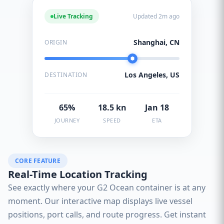
Live Tracking
Updated 2m ago
Shanghai, CN
ORIGIN
Los Angeles, US
DESTINATION
65%
18.5 kn
Jan 18
JOURNEY
SPEED
ETA
CORE FEATURE
Real-Time Location Tracking
See exactly where your G2 Ocean container is at any
moment. Our interactive map displays live vessel
positions, port calls, and route progress. Get instant