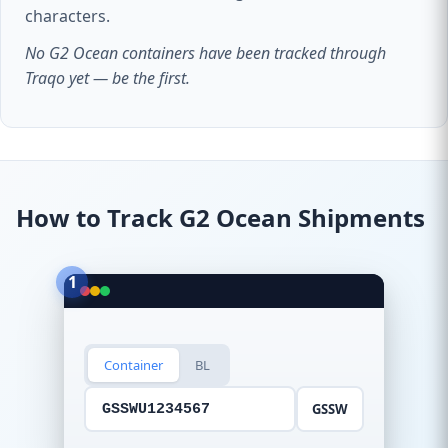
characters.
No G2 Ocean containers have been tracked through
Traqo yet — be the first.
How to Track G2 Ocean Shipments
1
Container
BL
GSSW
GSSWU1234567