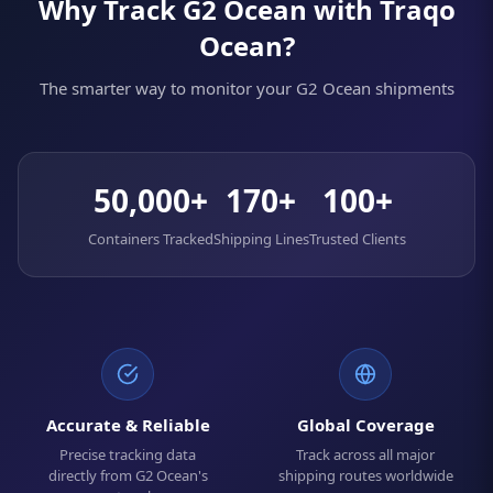
Why Track G2 Ocean with Traqo
Ocean?
The smarter way to monitor your G2 Ocean shipments
50,000+
170+
100+
Containers Tracked
Shipping Lines
Trusted Clients
Accurate & Reliable
Global Coverage
Precise tracking data
Track across all major
directly from G2 Ocean's
shipping routes worldwide