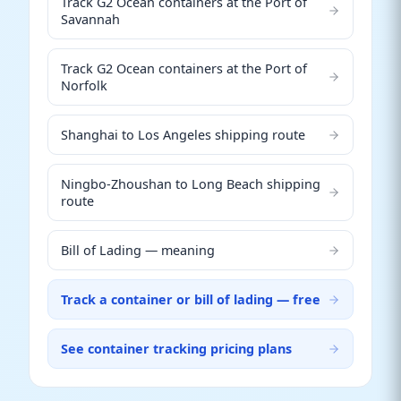
Track G2 Ocean containers at the Port of
Savannah
Track G2 Ocean containers at the Port of
Norfolk
Shanghai to Los Angeles shipping route
Ningbo-Zhoushan to Long Beach shipping
route
Bill of Lading — meaning
Track a container or bill of lading — free
See container tracking pricing plans