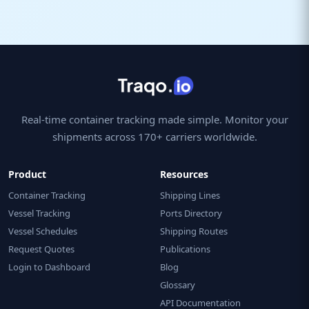
Real-time container tracking made simple. Monitor your
shipments across 170+ carriers worldwide.
Product
Resources
Container Tracking
Shipping Lines
Vessel Tracking
Ports Directory
Vessel Schedules
Shipping Routes
Request Quotes
Publications
Login to Dashboard
Blog
Glossary
API Documentation