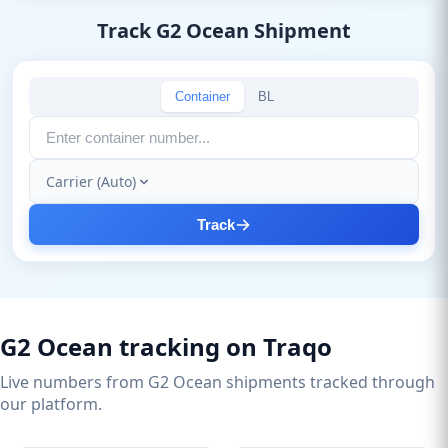
Track G2 Ocean Shipment
Container
BL
Carrier (Auto)
Track
G2 Ocean tracking on Traqo
Live numbers from G2 Ocean shipments tracked through
our platform.