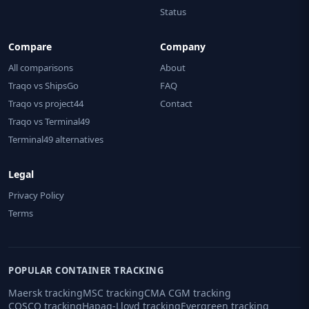
Status
Compare
Company
All comparisons
About
Traqo vs ShipsGo
FAQ
Traqo vs project44
Contact
Traqo vs Terminal49
Terminal49 alternatives
Legal
Privacy Policy
Terms
POPULAR CONTAINER TRACKING
Maersk tracking
MSC tracking
CMA CGM tracking
COSCO tracking
Hapag-Lloyd tracking
Evergreen tracking