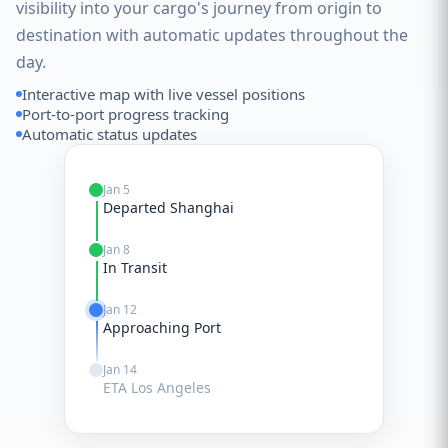
visibility into your cargo's journey from origin to
destination with automatic updates throughout the
day.
Interactive map with live vessel positions
Port-to-port progress tracking
Automatic status updates
Jan 5
Departed Shanghai
Jan 8
In Transit
Jan 12
Approaching Port
Jan 14
ETA Los Angeles