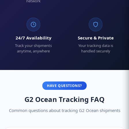
network
24/7 Availability
Secure & Private
Track your shipments
Your tracking data is
anytime, anywhere
handled securely
HAVE QUESTIONS?
G2 Ocean Tracking FAQ
Common questions about tracking G2 Ocean shipments