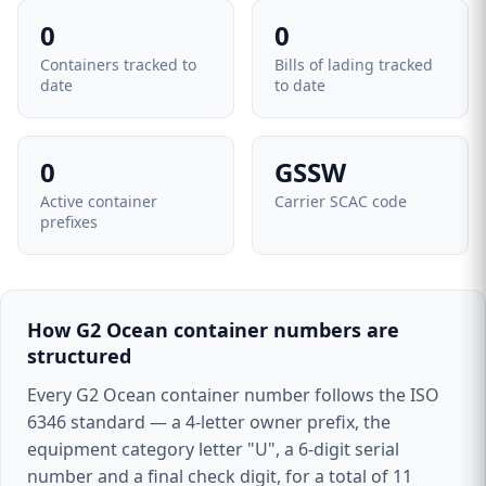
0
0
Containers tracked to
Bills of lading tracked
date
to date
0
GSSW
Active container
Carrier SCAC code
prefixes
How G2 Ocean container numbers are
structured
Every G2 Ocean container number follows the ISO
6346 standard — a 4-letter owner prefix, the
equipment category letter "U", a 6-digit serial
number and a final check digit, for a total of 11