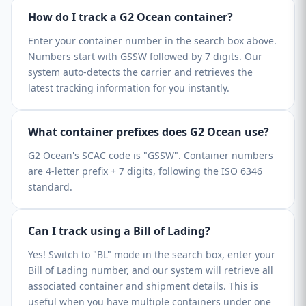
How do I track a G2 Ocean container?
Enter your container number in the search box above.
Numbers start with GSSW followed by 7 digits. Our
system auto-detects the carrier and retrieves the
latest tracking information for you instantly.
What container prefixes does G2 Ocean use?
G2 Ocean's SCAC code is "GSSW". Container numbers
are 4-letter prefix + 7 digits, following the ISO 6346
standard.
Can I track using a Bill of Lading?
Yes! Switch to "BL" mode in the search box, enter your
Bill of Lading number, and our system will retrieve all
associated container and shipment details. This is
useful when you have multiple containers under one