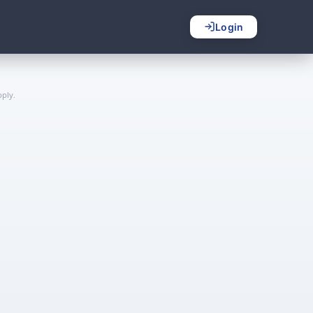
Login
ply.