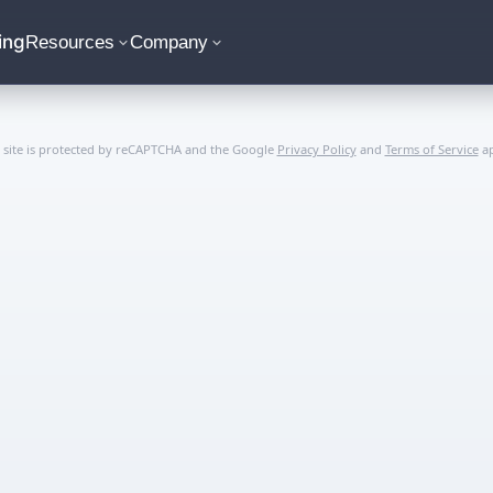
ing
Resources
Company
s site is protected by reCAPTCHA and the Google
Privacy Policy
and
Terms of Service
ap