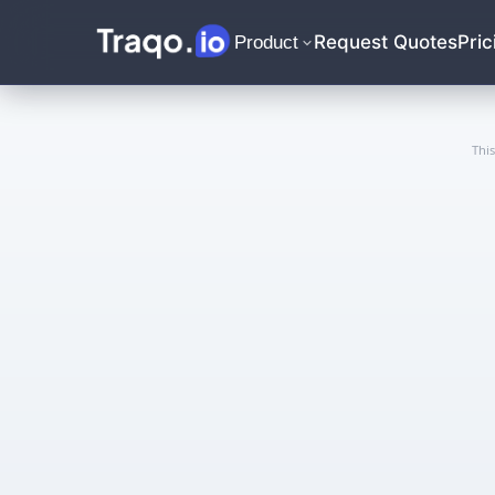
Request Quotes
Pric
Product
Thi