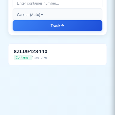
Carrier (Auto)
Track
SZLU9428440
Container
1 searches