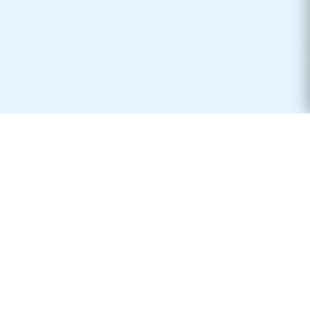
Real-time container tracking made simple. Monitor your
shipments across 170+ carriers worldwide.
Product
Resources
Container Tracking
Shipping Lines
Vessel Tracking
Ports Directory
Vessel Schedules
Shipping Routes