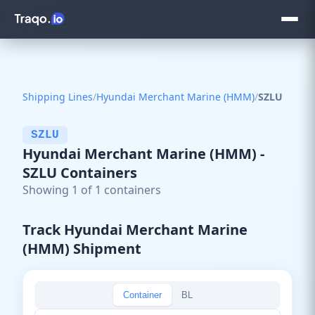
Shipping Lines
/
Hyundai Merchant Marine (HMM)
/
SZLU
SZLU
Hyundai Merchant Marine (HMM) -
SZLU Containers
Showing 1 of 1 containers
Track Hyundai Merchant Marine
(HMM) Shipment
Container
BL