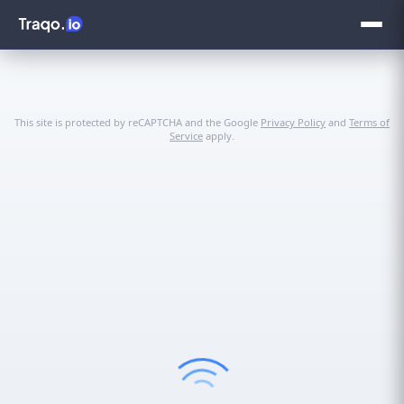
This site is protected by reCAPTCHA and the Google
Privacy Policy
and
Terms of
Service
apply.