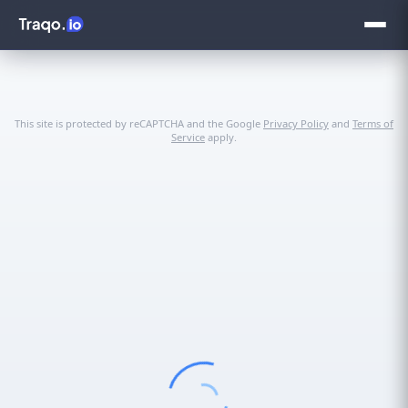
This site is protected by reCAPTCHA and the Google
Privacy Policy
and
Terms of
Service
apply.