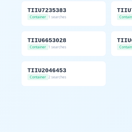
TIIU7235383
TIIU
Container
1 searches
Contain
TIIU6653028
TIIU
Container
1 searches
Contain
TIIU2046453
Container
2 searches