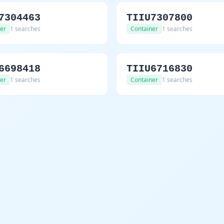
7304463
TIIU7307800
er
1 searches
Container
1 searches
6698418
TIIU6716830
er
1 searches
Container
1 searches