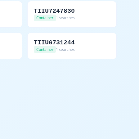
TIIU7247830
Container
1 searches
TIIU6731244
Container
1 searches