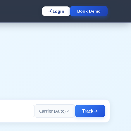
Login
Book Demo
Carrier (Auto)
Track