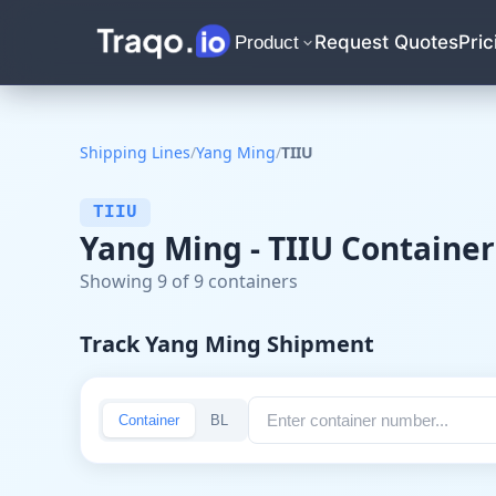
Request Quotes
Pric
Product
Shipping Lines
/
Yang Ming
/
TIIU
TIIU
Yang Ming - TIIU Container
Showing 9 of 9 containers
Track Yang Ming Shipment
Container
BL