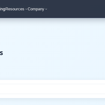
ing
Resources
Company
s