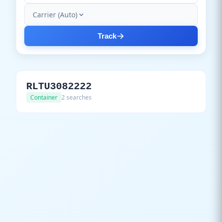
Carrier (Auto)
Track
RLTU3082222
Container
2 searches