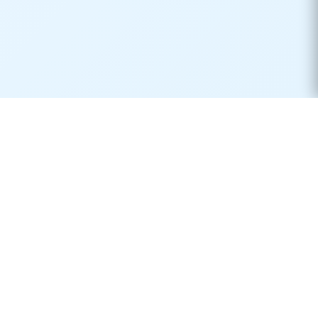
Real-time container tracking made simple. Monitor your
shipments across 170+ carriers worldwide.
Product
Resources
Container Tracking
Shipping Lines
Vessel Tracking
Ports Directory
Vessel Schedules
Shipping Routes
Request Quotes
Publications