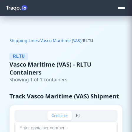
Shipping Lines
/
Vasco Maritime (VAS)
/
RLTU
RLTU
Vasco Maritime (VAS) - RLTU
Containers
Showing 1 of 1 containers
Track Vasco Maritime (VAS) Shipment
Container
BL