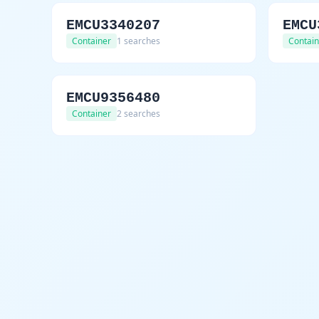
EMCU3340207
EMCU
Container
1 searches
Contain
EMCU9356480
Container
2 searches