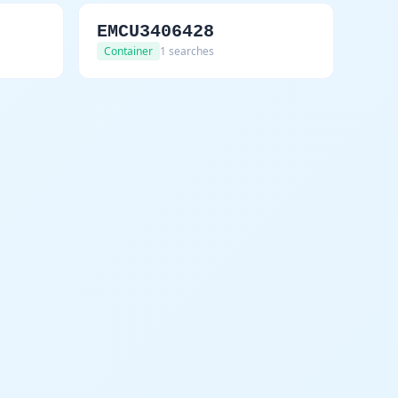
EMCU3406428
Container
1 searches