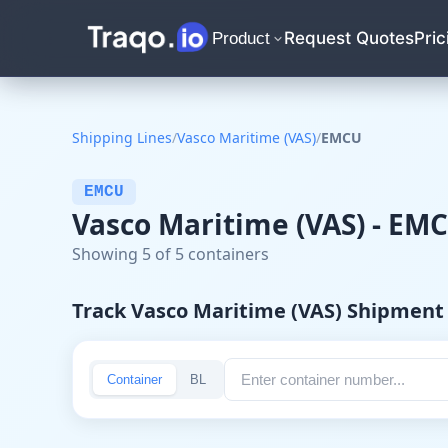
Request Quotes
Pric
Product
Shipping Lines
/
Vasco Maritime (VAS)
/
EMCU
EMCU
Vasco Maritime (VAS) - EM
Showing 5 of 5 containers
Track Vasco Maritime (VAS) Shipment
Container
BL