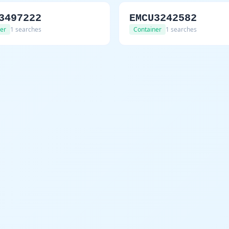
3497222
EMCU3242582
er
1 searches
Container
1 searches