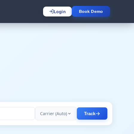
Login
Book Demo
Carrier (Auto)
Track