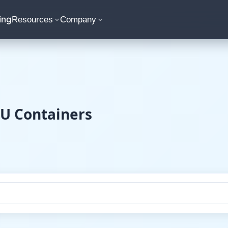
ing
Resources
Company
CU Containers