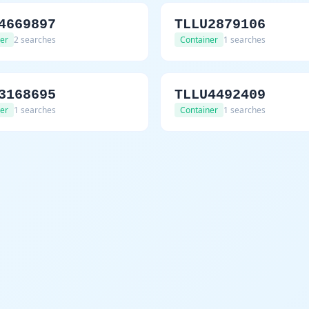
4669897
TLLU2879106
er
2 searches
Container
1 searches
3168695
TLLU4492409
er
1 searches
Container
1 searches