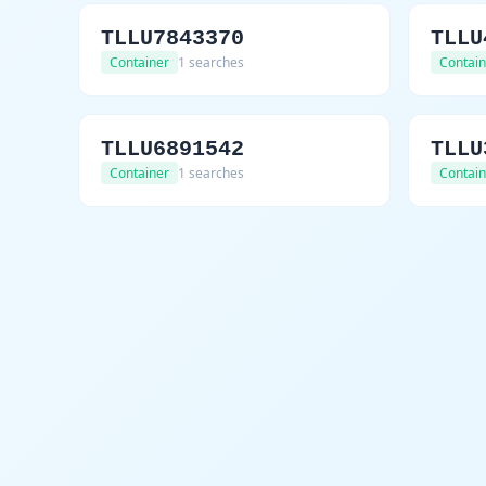
TLLU7843370
TLLU
Container
1 searches
Contain
TLLU6891542
TLLU
Container
1 searches
Contain