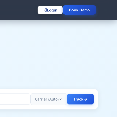
Login
Book Demo
Carrier (Auto)
Track