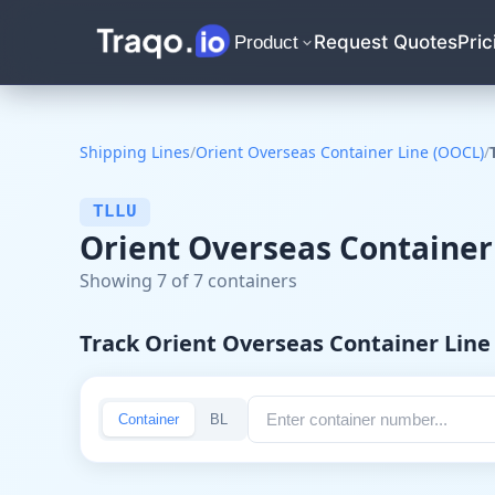
Request Quotes
Pric
Product
Shipping Lines
/
Orient Overseas Container Line (OOCL)
/
TLLU
Orient Overseas Container
Showing 7 of 7 containers
Track Orient Overseas Container Lin
Container
BL