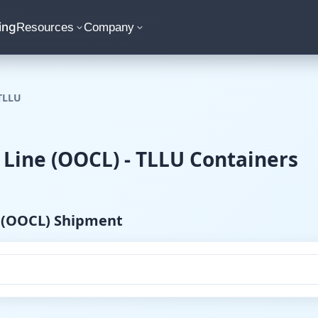
ing
Resources
Company
TLLU
 Line (OOCL) - TLLU Containers
e (OOCL) Shipment