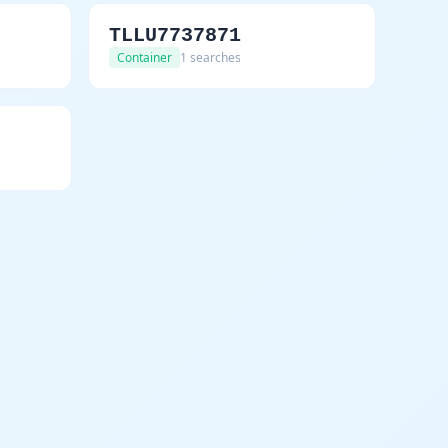
TLLU7737871
Container
1 searches