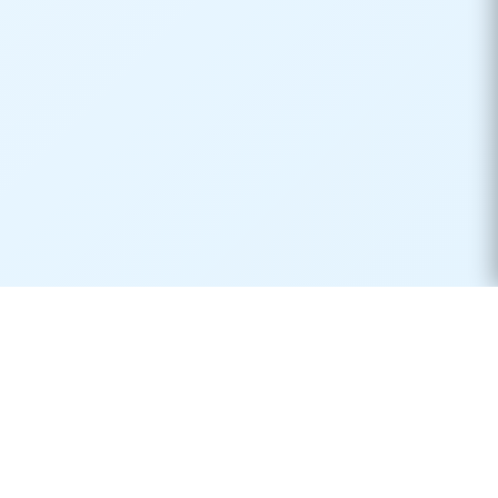
Real-time container tracking made simple. Monitor your
shipments across 170+ carriers worldwide.
Product
Resources