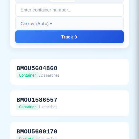
Carrier (Auto)
Track
BMOU5604860
Container
32 searches
BMOU1586557
Container
1 searches
BMOU5600170
Container
2 searches