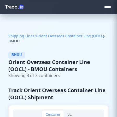
Shipping Lines
/
Orient Overseas Container Line (OOCL)
/
BMOU
BMOU
Orient Overseas Container Line
(OOCL) - BMOU Containers
Showing 3 of 3 containers
Track Orient Overseas Container Line
(OOCL) Shipment
Container
BL