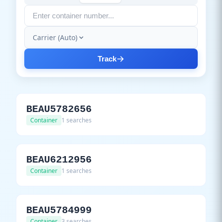
Carrier (Auto)
Track
BEAU5782656
Container
1 searches
BEAU6212956
Container
1 searches
BEAU5784999
Container
3 searches