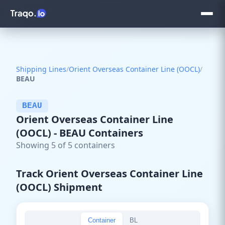
Shipping Lines
/
Orient Overseas Container Line (OOCL)
/
BEAU
BEAU
Orient Overseas Container Line
(OOCL) - BEAU Containers
Showing 5 of 5 containers
Track Orient Overseas Container Line
(OOCL) Shipment
Container
BL