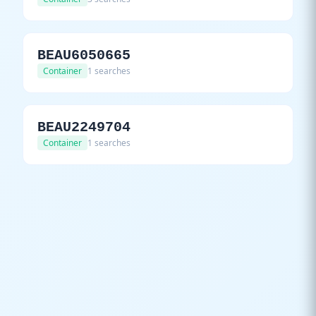
BEAU6050665
Container
1 searches
BEAU2249704
Container
1 searches