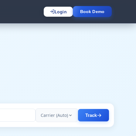
Login
Book Demo
Carrier (Auto)
Track