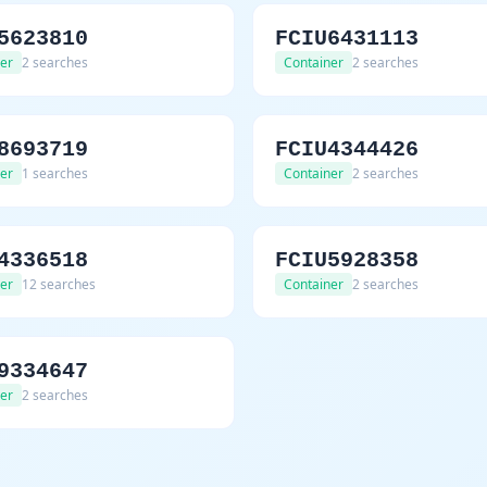
5623810
FCIU6431113
er
2 searches
Container
2 searches
8693719
FCIU4344426
er
1 searches
Container
2 searches
4336518
FCIU5928358
er
12 searches
Container
2 searches
9334647
er
2 searches