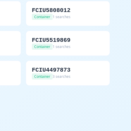
FCIU5808012
Container
1 searches
FCIU5519869
Container
1 searches
FCIU4497873
Container
3 searches