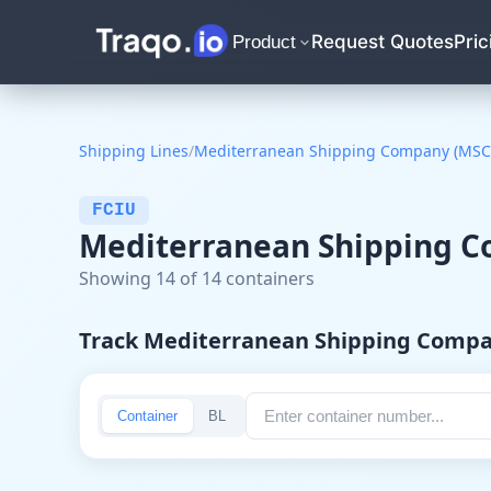
Request Quotes
Pric
Product
Shipping Lines
/
Mediterranean Shipping Company (MSC
FCIU
Mediterranean Shipping Co
Showing 14 of 14 containers
Track Mediterranean Shipping Comp
Container
BL