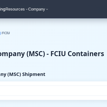
ing
Resources
Company
)
/
FCIU
mpany (MSC) - FCIU Containers
any (MSC) Shipment