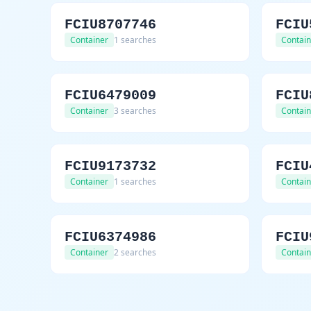
FCIU8707746
FCIU
Container
1 searches
Contain
FCIU6479009
FCIU
Container
3 searches
Contain
FCIU9173732
FCIU
Container
1 searches
Contain
FCIU6374986
FCIU
Container
2 searches
Contain