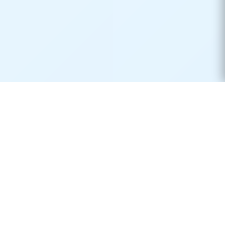
Real-time container tracking made simple. Monitor your
shipments across 170+ carriers worldwide.
Product
Resources
Container Tracking
Shipping Lines
Vessel Tracking
Ports Directory
Vessel Schedules
Shipping Routes