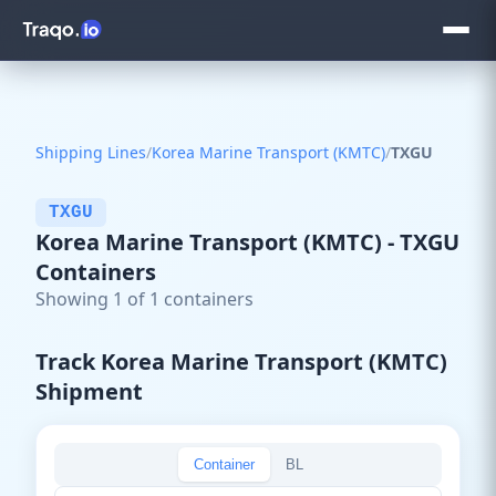
Shipping Lines
/
Korea Marine Transport (KMTC)
/
TXGU
TXGU
Korea Marine Transport (KMTC) - TXGU
Containers
Showing 1 of 1 containers
Track Korea Marine Transport (KMTC)
Shipment
Container
BL