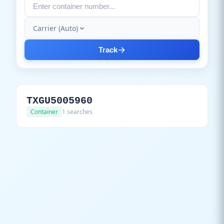
Carrier (Auto)
Track
TXGU5005960
Container
1 searches