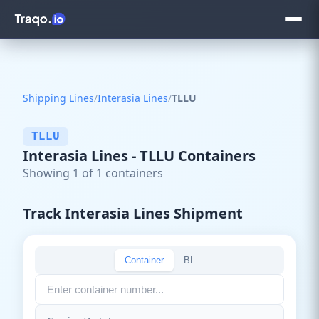
Shipping Lines
/
Interasia Lines
/
TLLU
TLLU
Interasia Lines - TLLU Containers
Showing 1 of 1 containers
Track Interasia Lines Shipment
Container
BL