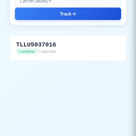
Carrier (Auto)
Track
TLLU5937016
Container
1 searches