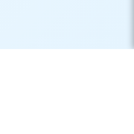
Real-time container tracking made simple. Monitor your
shipments across 170+ carriers worldwide.
Product
Resources
Container Tracking
Shipping Lines
Vessel Tracking
Ports Directory
Vessel Schedules
Shipping Routes