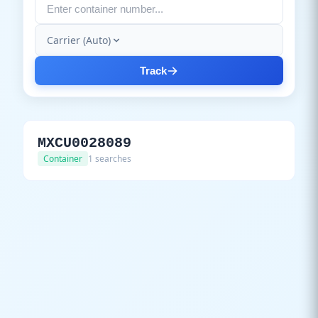
Carrier (Auto)
Track
MXCU0028089
Container
1 searches