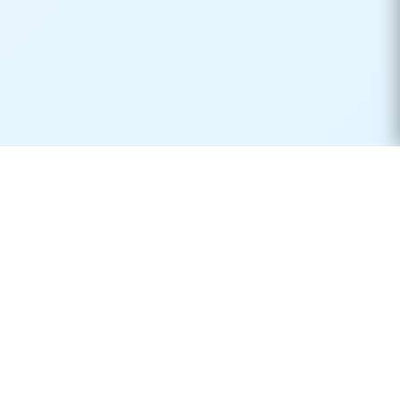
Real-time container tracking made simple. Monitor your
shipments across 170+ carriers worldwide.
Product
Resources
Container Tracking
Shipping Lines
Vessel Tracking
Ports Directory
Vessel Schedules
Shipping Routes