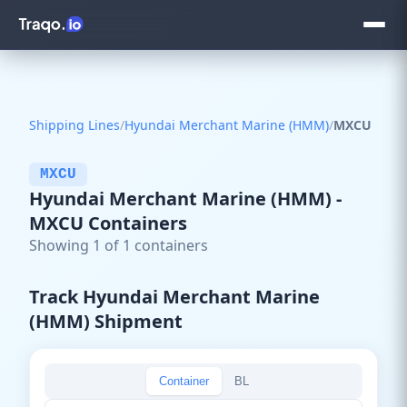
Shipping Lines
/
Hyundai Merchant Marine (HMM)
/
MXCU
MXCU
Hyundai Merchant Marine (HMM) -
MXCU Containers
Showing 1 of 1 containers
Track Hyundai Merchant Marine
(HMM) Shipment
Container
BL