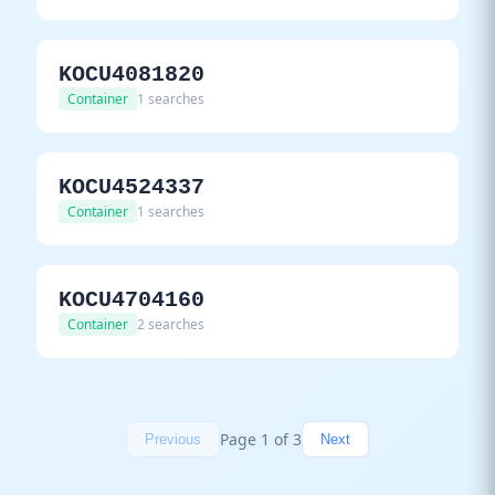
KOCU4081820
Container
1 searches
KOCU4524337
Container
1 searches
KOCU4704160
Container
2 searches
Page 1 of 3
Previous
Next