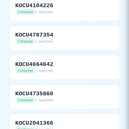
KOCU4104226
Container
1 searches
KOCU4787354
Container
1 searches
KOCU4664642
Container
1 searches
KOCU4735860
Container
1 searches
KOCU2041366