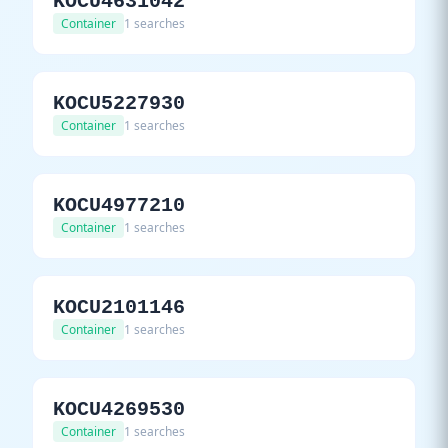
KOCU4631042
Container
1 searches
KOCU5227930
Container
1 searches
KOCU4977210
Container
1 searches
KOCU2101146
Container
1 searches
KOCU4269530
Container
1 searches