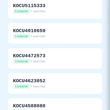
KOCU5115333
Container
1 searches
KOCU4910659
Container
1 searches
KOCU4472573
Container
1 searches
KOCU4623052
Container
1 searches
KOCU4588080