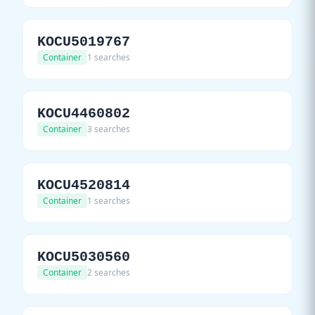
KOCU5019767
Container
1 searches
KOCU4460802
Container
3 searches
KOCU4520814
Container
1 searches
KOCU5030560
Container
2 searches