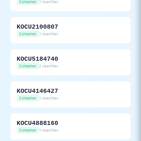
Container
1 searches
KOCU2100807
Container
1 searches
KOCU5184740
Container
2 searches
KOCU4146427
Container
1 searches
KOCU4888160
Container
1 searches