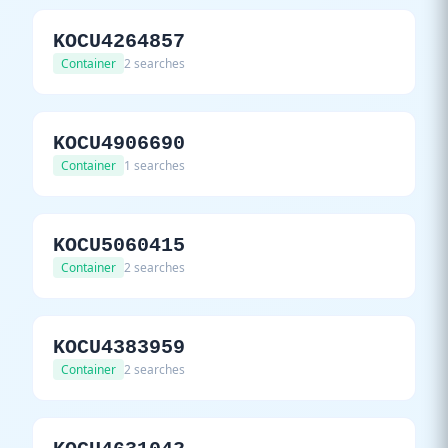
KOCU4264857
Container
2 searches
KOCU4906690
Container
1 searches
KOCU5060415
Container
2 searches
KOCU4383959
Container
2 searches