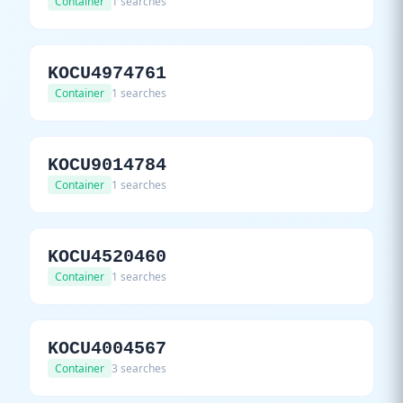
Container
1 searches
KOCU4974761
Container
1 searches
KOCU9014784
Container
1 searches
KOCU4520460
Container
1 searches
KOCU4004567
Container
3 searches