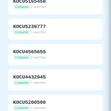
KOCU5165458
Container
2 searches
KOCU5239777
Container
1 searches
KOCU4565655
Container
2 searches
KOCU4432945
Container
1 searches
KOCU5200590
Container
1 searches