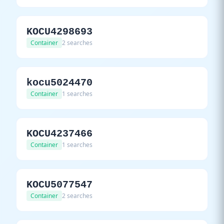
KOCU4298693
Container
2 searches
kocu5024470
Container
1 searches
KOCU4237466
Container
1 searches
KOCU5077547
Container
2 searches