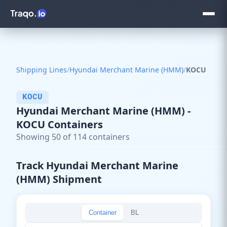
Shipping Lines
/
Hyundai Merchant Marine (HMM)
/
KOCU
KOCU
Hyundai Merchant Marine (HMM) -
KOCU Containers
Showing 50 of 114 containers
Track Hyundai Merchant Marine
(HMM) Shipment
Container
BL