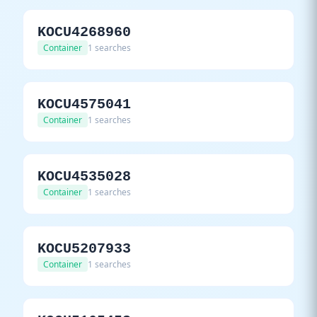
KOCU4268960
Container
1 searches
KOCU4575041
Container
1 searches
KOCU4535028
Container
1 searches
KOCU5207933
Container
1 searches