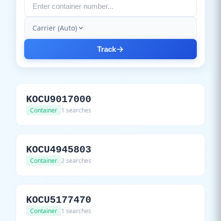
Carrier (Auto)
Track
KOCU9017000
Container
1 searches
KOCU4945803
Container
2 searches
KOCU5177470
Container
1 searches