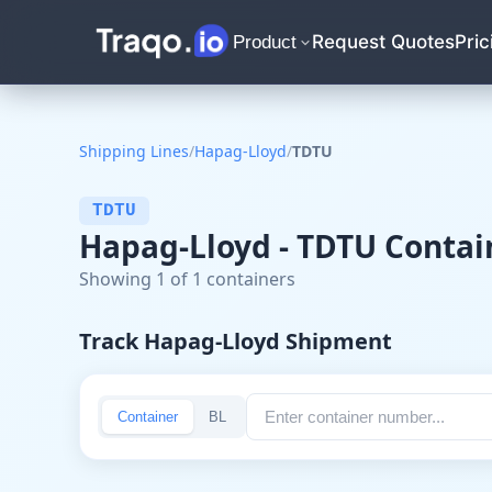
Request Quotes
Pric
Product
Shipping Lines
/
Hapag-Lloyd
/
TDTU
TDTU
Hapag-Lloyd - TDTU Contai
Showing 1 of 1 containers
Track Hapag-Lloyd Shipment
Container
BL