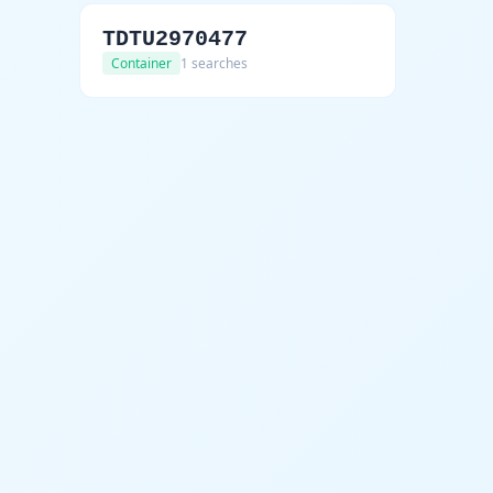
TDTU2970477
Container
1 searches