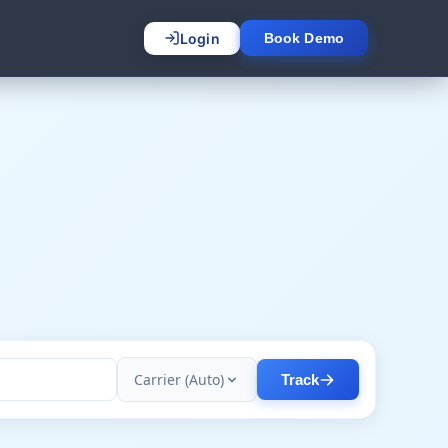
Login
Book Demo
Carrier (Auto)
Track