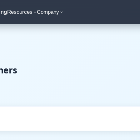
ing
Resources
Company
ners