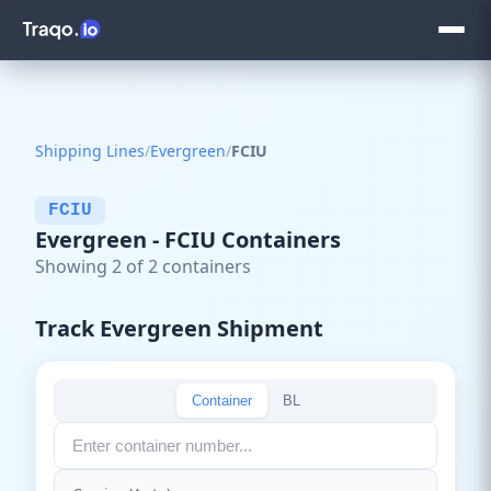
Shipping Lines
/
Evergreen
/
FCIU
FCIU
Evergreen - FCIU Containers
Showing 2 of 2 containers
Track Evergreen Shipment
Container
BL