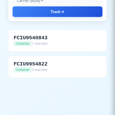
Carrier (Auto)
Track
FCIU9540843
Container
1 searches
FCIU9954822
Container
3 searches