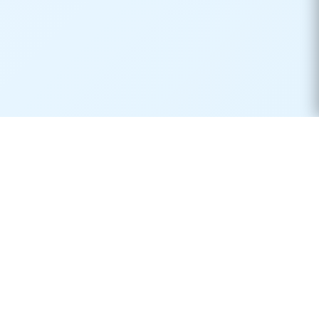
Real-time container tracking made simple. Monitor your
shipments across 170+ carriers worldwide.
Product
Resources
Container Tracking
Shipping Lines
Vessel Tracking
Ports Directory
Vessel Schedules
Shipping Routes