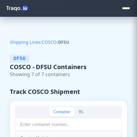
Shipping Lines
/
COSCO
/
DFSU
DFSU
COSCO - DFSU Containers
Showing 7 of 7 containers
Track COSCO Shipment
Container
BL