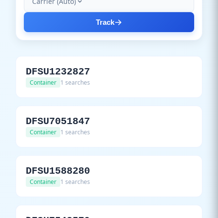
Carrier (Auto)
Track
DFSU1232827
Container
1 searches
DFSU7051847
Container
1 searches
DFSU1588280
Container
1 searches