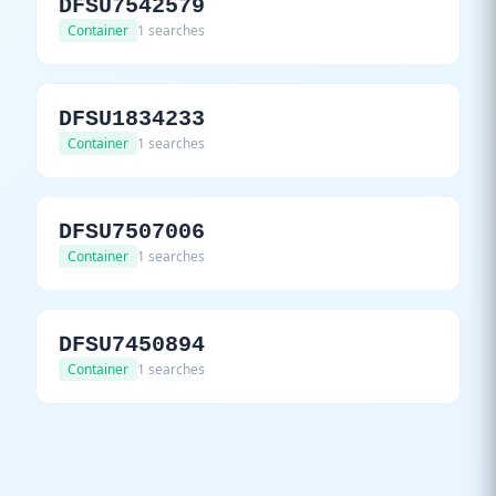
DFSU7542579
Container
1 searches
DFSU1834233
Container
1 searches
DFSU7507006
Container
1 searches
DFSU7450894
Container
1 searches