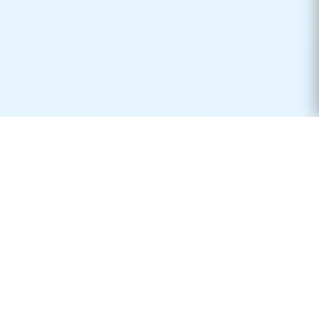
Real-time container tracking made simple. Monitor your
shipments across 170+ carriers worldwide.
Product
Resources
Container Tracking
Shipping Lines
Vessel Tracking
Ports Directory
Vessel Schedules
Shipping Routes