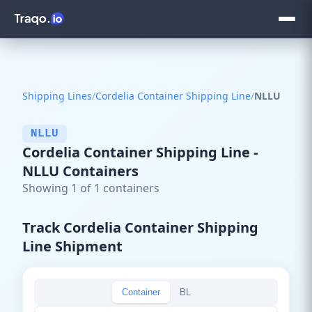
Shipping Lines
/
Cordelia Container Shipping Line
/
NLLU
NLLU
Cordelia Container Shipping Line -
NLLU Containers
Showing 1 of 1 containers
Track Cordelia Container Shipping
Line Shipment
Container
BL