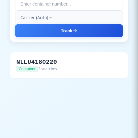
Carrier (Auto)
Track
NLLU4180220
Container
2 searches