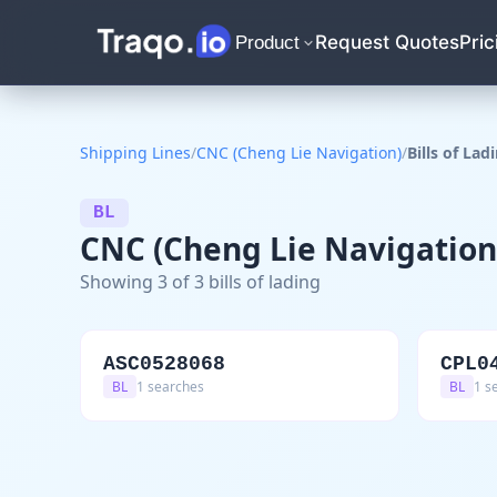
Request Quotes
Pric
Product
Shipping Lines
/
CNC (Cheng Lie Navigation)
/
Bills of Lad
BL
CNC (Cheng Lie Navigation) 
Showing 3 of 3 bills of lading
ASC0528068
CPL0
BL
1 searches
BL
1 s