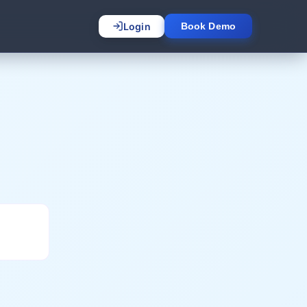
Login
Book Demo