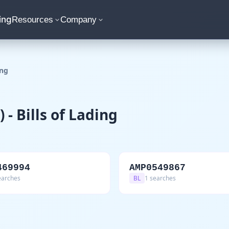
ing
Resources
Company
ing
- Bills of Lading
469994
AMP0549867
earches
BL
1 searches