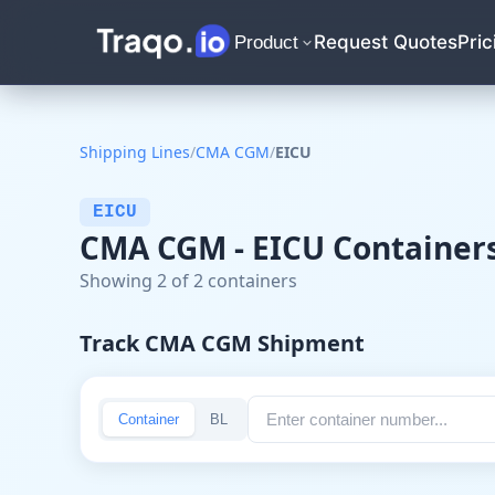
Request Quotes
Pric
Product
Shipping Lines
/
CMA CGM
/
EICU
EICU
CMA CGM - EICU Container
Showing 2 of 2 containers
Track CMA CGM Shipment
Container
BL