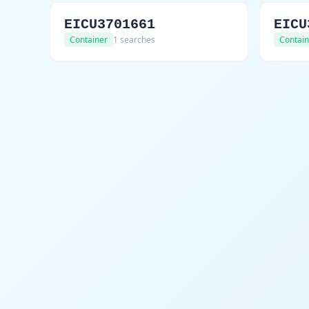
EICU3701661
EICU
Container
1 searches
Contain