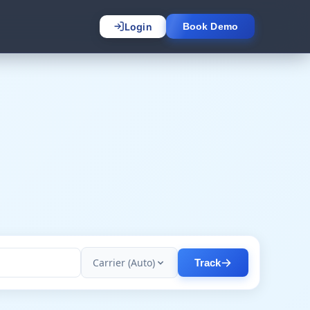
Login
Book Demo
Carrier (Auto)
Track