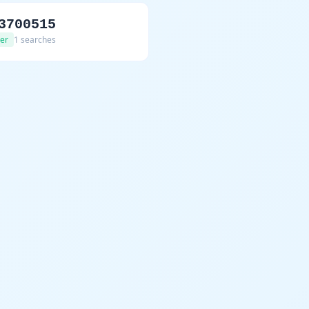
3700515
er
1 searches