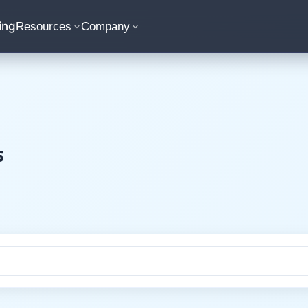
ing
Resources
Company
s