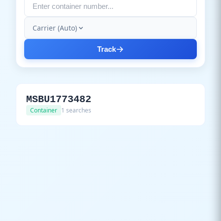
Carrier (Auto)
Track
MSBU1773482
Container
1 searches