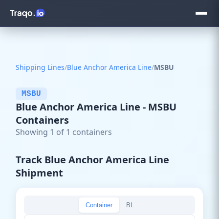
Shipping Lines
/
Blue Anchor America Line
/
MSBU
MSBU
Blue Anchor America Line - MSBU
Containers
Showing 1 of 1 containers
Track Blue Anchor America Line
Shipment
Container
BL