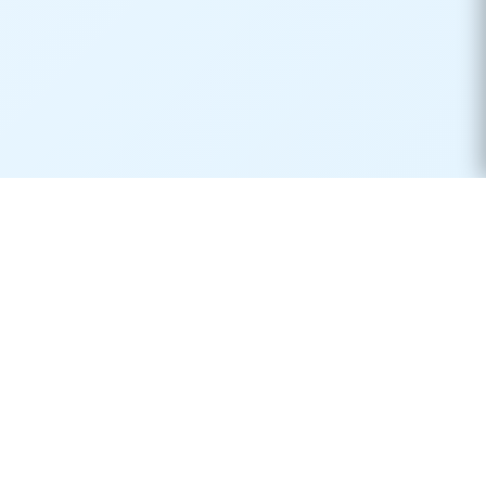
Real-time container tracking made simple. Monitor your
shipments across 170+ carriers worldwide.
Product
Resources
Container Tracking
Shipping Lines
Vessel Tracking
Ports Directory
Vessel Schedules
Shipping Routes