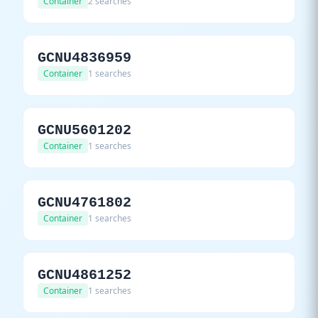
Container
2 searches
GCNU4836959
Container
1 searches
GCNU5601202
Container
1 searches
GCNU4761802
Container
1 searches
GCNU4861252
Container
1 searches