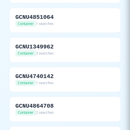
GCNU4851064
Container
1 searches
GCNU1349962
Container
3 searches
GCNU4740142
Container
1 searches
GCNU4864708
Container
2 searches