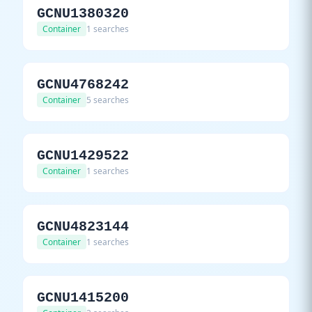
GCNU1380320
Container
1 searches
GCNU4768242
Container
5 searches
GCNU1429522
Container
1 searches
GCNU4823144
Container
1 searches
GCNU1415200