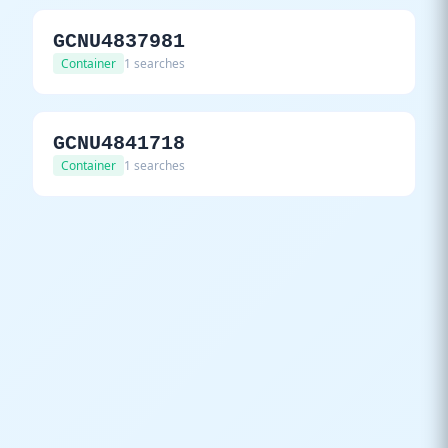
GCNU4837981
Container
1 searches
GCNU4841718
Container
1 searches