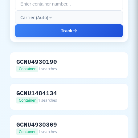
Carrier (Auto)
Track
GCNU4930190
Container
1 searches
GCNU1484134
Container
1 searches
GCNU4930369
Container
1 searches