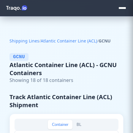
Shipping Lines
/
Atlantic Container Line (ACL)
/
GCNU
GCNU
Atlantic Container Line (ACL) - GCNU
Containers
Showing 18 of 18 containers
Track Atlantic Container Line (ACL)
Shipment
Container
BL