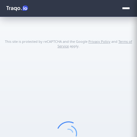
This site is protected by reCAPTCHA and the Google
Privacy Policy
and
Terms of
Service
apply.