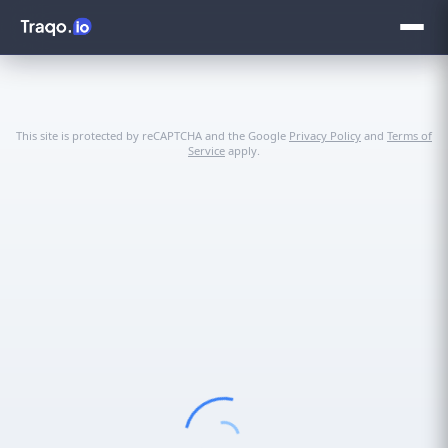
This site is protected by reCAPTCHA and the Google
Privacy Policy
and
Terms of
Service
apply.