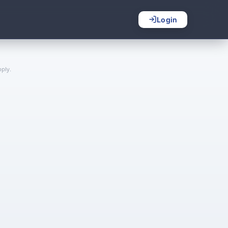
Login
ply.