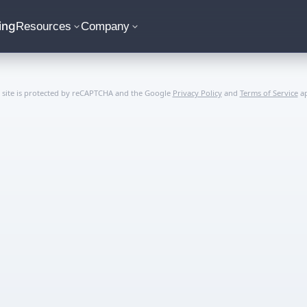
ing
Resources
Company
s site is protected by reCAPTCHA and the Google
Privacy Policy
and
Terms of Service
ap