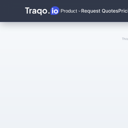
Request Quotes
Pric
Product
Thi