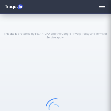
This site is protected by reCAPTCHA and the Google
Privacy Policy
and
Terms of
Service
apply.