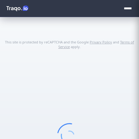
This site is protected by reCAPTCHA and the Google
Privacy Policy
and
Terms of
Service
apply.