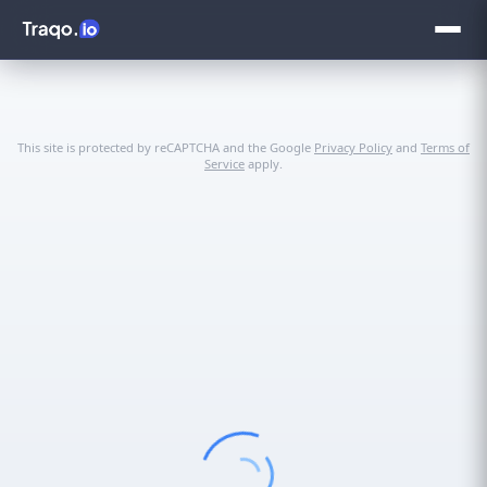
This site is protected by reCAPTCHA and the Google
Privacy Policy
and
Terms of
Service
apply.