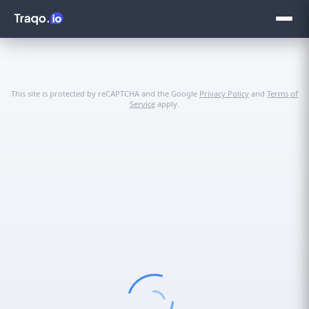
This site is protected by reCAPTCHA and the Google
Privacy Policy
and
Terms of
Service
apply.