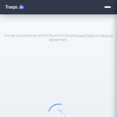
This site is protected by reCAPTCHA and the Google
Privacy Policy
and
Terms of
Service
apply.