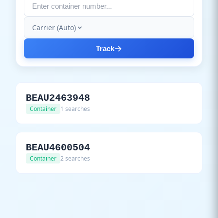
Carrier (Auto)
Track
BEAU2463948
Container
1 searches
BEAU4600504
Container
2 searches