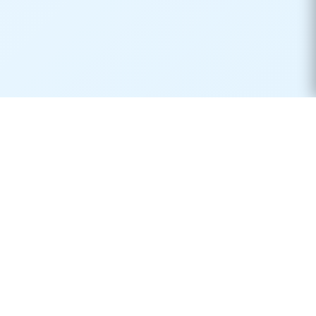
Real-time container tracking made simple. Monitor your
shipments across 170+ carriers worldwide.
Product
Resources
Container Tracking
Shipping Lines
Vessel Tracking
Ports Directory
Vessel Schedules
Shipping Routes
Request Quotes
Publications