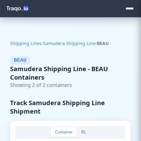
Shipping Lines
/
Samudera Shipping Line
/
BEAU
BEAU
Samudera Shipping Line - BEAU
Containers
Showing 2 of 2 containers
Track Samudera Shipping Line
Shipment
Container
BL