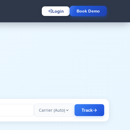
Login
Book Demo
Carrier (Auto)
Track