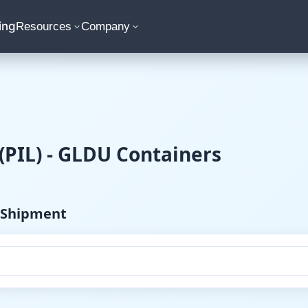
ing
Resources
Company
 (PIL) - GLDU Containers
) Shipment