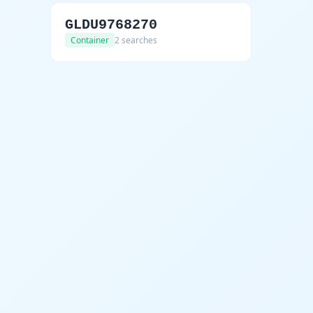
GLDU9768270
Container
2 searches