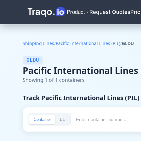
Request Quotes
Pric
Product
Shipping Lines
/
Pacific International Lines (PIL)
/
GLDU
GLDU
Pacific International Lines
Showing 1 of 1 containers
Track Pacific International Lines (PIL
Container
BL