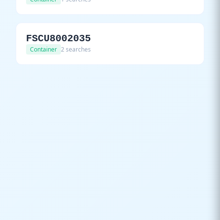
FSCU8002035
Container
2 searches