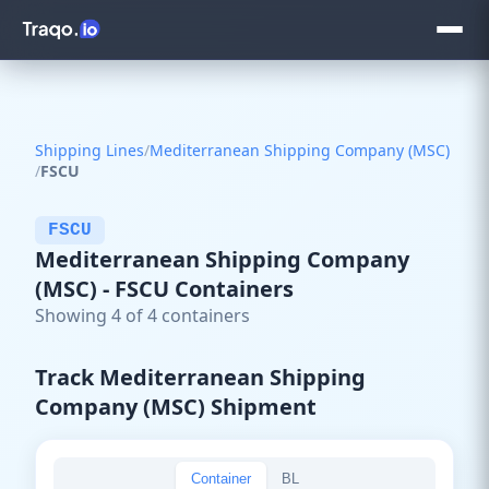
Shipping Lines
/
Mediterranean Shipping Company (MSC)
/
FSCU
FSCU
Mediterranean Shipping Company
(MSC) - FSCU Containers
Showing 4 of 4 containers
Track Mediterranean Shipping
Company (MSC) Shipment
Container
BL