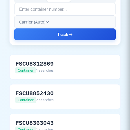
Carrier (Auto)
Track
FSCU8312869
Container
1 searches
FSCU8852430
Container
2 searches
FSCU8363043
Container
1 searches