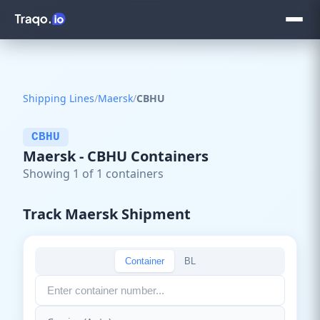
Shipping Lines
/
Maersk
/
CBHU
CBHU
Maersk - CBHU Containers
Showing 1 of 1 containers
Track Maersk Shipment
Container
BL