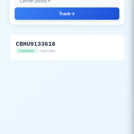
Carrier (Auto)
Track
CBHU9133618
Container
1 searches