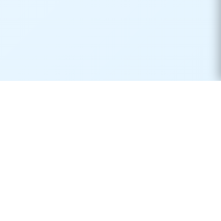
Real-time container tracking made simple. Monitor your
shipments across 170+ carriers worldwide.
Product
Resources
Container Tracking
Shipping Lines
Vessel Tracking
Ports Directory
Vessel Schedules
Shipping Routes