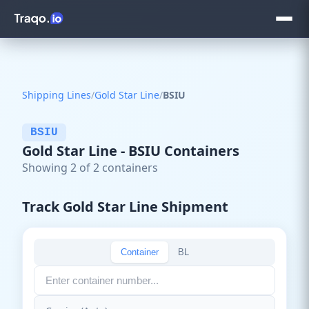
Shipping Lines
/
Gold Star Line
/
BSIU
BSIU
Gold Star Line - BSIU Containers
Showing 2 of 2 containers
Track Gold Star Line Shipment
Container
BL