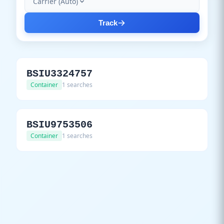
Carrier (Auto)
Track
BSIU3324757
Container
1 searches
BSIU9753506
Container
1 searches