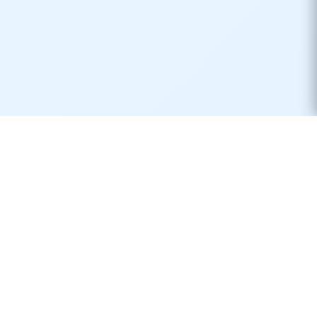
Real-time container tracking made simple. Monitor your
shipments across 170+ carriers worldwide.
Product
Resources
Container Tracking
Shipping Lines
Vessel Tracking
Ports Directory
Vessel Schedules
Shipping Routes