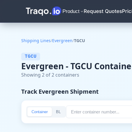
Request Quotes
Pric
Product
Shipping Lines
/
Evergreen
/
TGCU
TGCU
Evergreen - TGCU Containe
Showing 2 of 2 containers
Track Evergreen Shipment
Container
BL