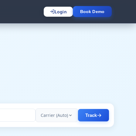
Login
Book Demo
Carrier (Auto)
Track