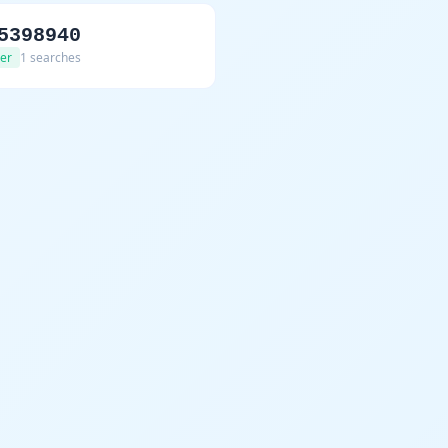
5398940
er
1 searches