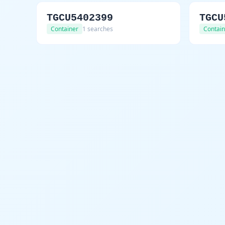
TGCU5402399
TGCU
Container
1 searches
Contain