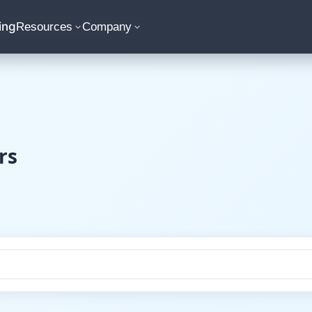
ing
Resources
Company
rs